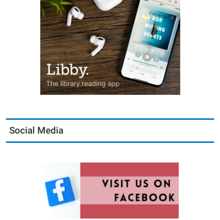
Social Media