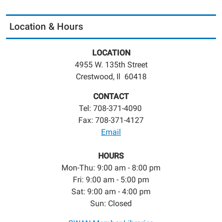
Location & Hours
LOCATION
4955 W. 135th Street
Crestwood, Il 60418
CONTACT
Tel: 708-371-4090
Fax: 708-371-4127
Email
HOURS
Mon-Thu: 9:00 am - 8:00 pm
Fri: 9:00 am - 5:00 pm
Sat: 9:00 am - 4:00 pm
Sun: Closed