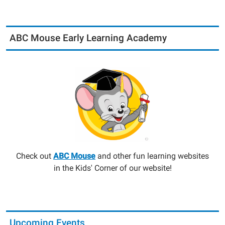
ABC Mouse Early Learning Academy
Check out
ABC Mouse
and other fun learning websites
in the Kids' Corner of our website!
Upcoming Events