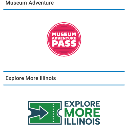
Museum Adventure
Explore More Illinois