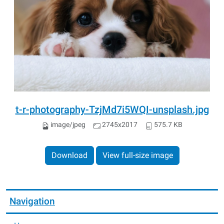
t-r-photography-TzjMd7i5WQI-unsplash.jpg
image/jpeg
2745x2017
575.7 KB
Download
View full-size image
Navigation