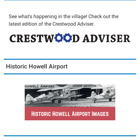
See what's happening in the village! Check out the
latest edition of the Crestwood Adviser.
Historic Howell Airport