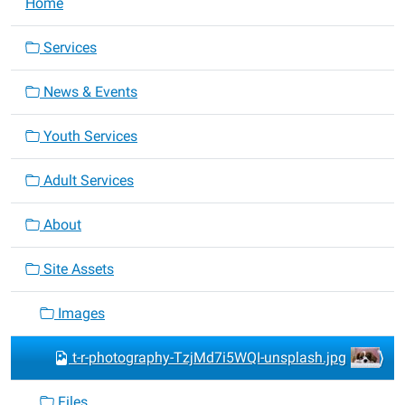
Home
Services
News & Events
Youth Services
Adult Services
About
Site Assets
Images
t-r-photography-TzjMd7i5WQI-unsplash.jpg
Files