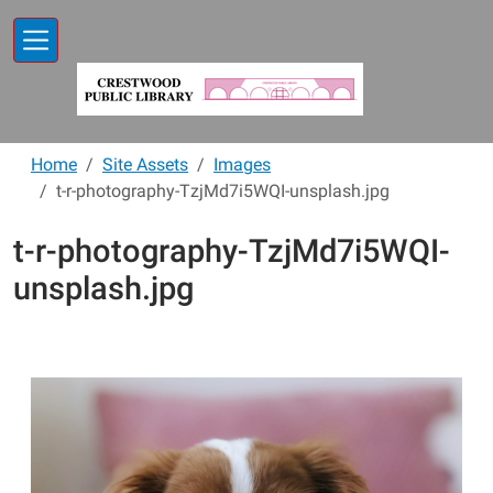
Skip to main content
Home
Site Assets
Images
t-r-photography-TzjMd7i5WQI-unsplash.jpg
t-r-photography-TzjMd7i5WQI-
unsplash.jpg