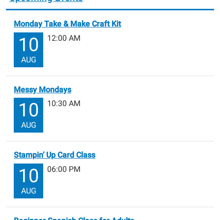
Monday Take & Make Craft Kit
12:00 AM
10
AUG
Messy Mondays
10:30 AM
10
AUG
Stampin’ Up Card Class
06:00 PM
10
AUG