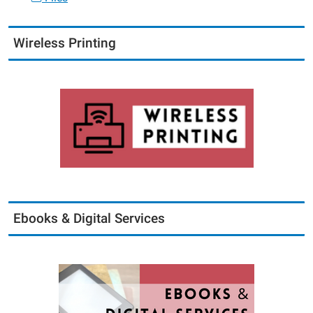
Wireless Printing
Ebooks & Digital Services