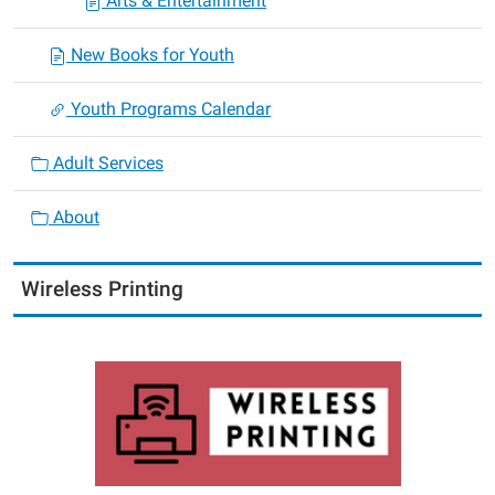
Arts & Entertainment
New Books for Youth
Youth Programs Calendar
Adult Services
About
Wireless Printing