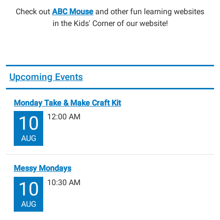
Check out
ABC Mouse
and other fun learning websites
in the Kids' Corner of our website!
Upcoming Events
Monday Take & Make Craft Kit
12:00 AM
10
AUG
Messy Mondays
10:30 AM
10
AUG