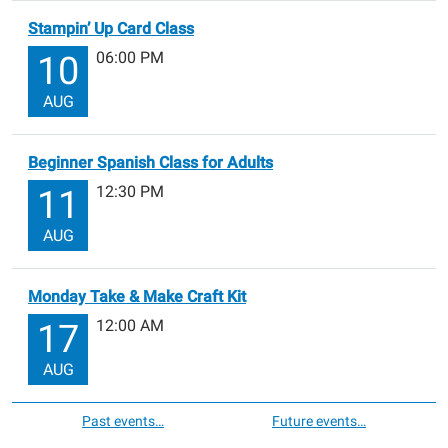
Stampin’ Up Card Class
06:00 PM
10
AUG
Beginner Spanish Class for Adults
12:30 PM
11
AUG
Monday Take & Make Craft Kit
12:00 AM
17
AUG
Past events…
Future events…