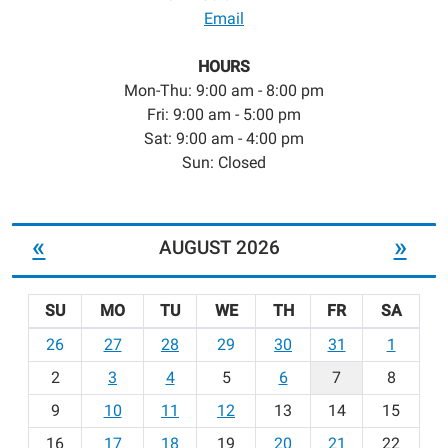
Email
HOURS
Mon-Thu: 9:00 am - 8:00 pm
Fri: 9:00 am - 5:00 pm
Sat: 9:00 am - 4:00 pm
Sun: Closed
«
»
AUGUST 2026
SU
MO
TU
WE
TH
FR
SA
m
26
27
28
29
30
31
1
o
2
3
4
5
6
7
8
n
t
9
10
11
12
13
14
15
h
16
17
18
19
20
21
22