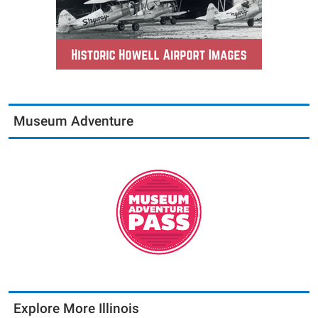
Museum Adventure
Explore More Illinois