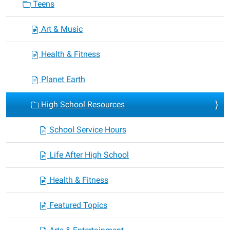
Teens
Art & Music
Health & Fitness
Planet Earth
High School Resources
School Service Hours
Life After High School
Health & Fitness
Featured Topics