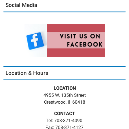
Social Media
Location & Hours
LOCATION
4955 W. 135th Street
Crestwood, Il 60418
CONTACT
Tel: 708-371-4090
Fax: 708-371-4127