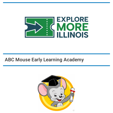
ABC Mouse Early Learning Academy