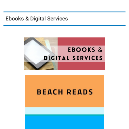
Ebooks & Digital Services