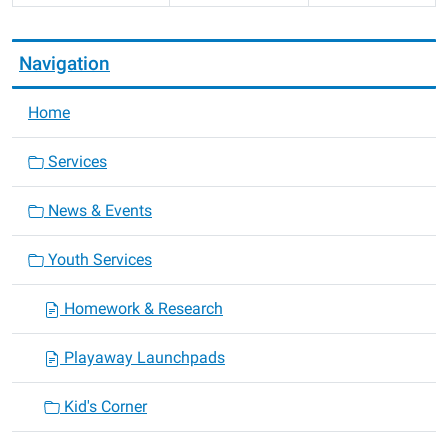
Navigation
Home
Services
News & Events
Youth Services
Homework & Research
Playaway Launchpads
Kid's Corner