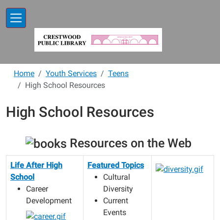
Skip to main content
Home
Youth Services
Teens
High School Resources
High School Resources
Resources on the Web
Life After High
Featured Topics
School
Cultural
Career
Diversity
Development
Current
Events