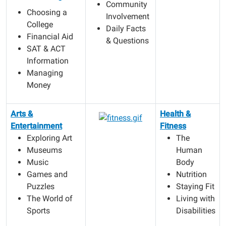
Community
Choosing a
Involvement
College
Daily Facts
Financial Aid
& Questions
SAT & ACT
Information
Managing
Money
Arts &
Health &
Entertainment
Fitness
Exploring Art
The
Museums
Human
Music
Body
Games and
Nutrition
Puzzles
Staying Fit
The World of
Living with
Sports
Disabilities