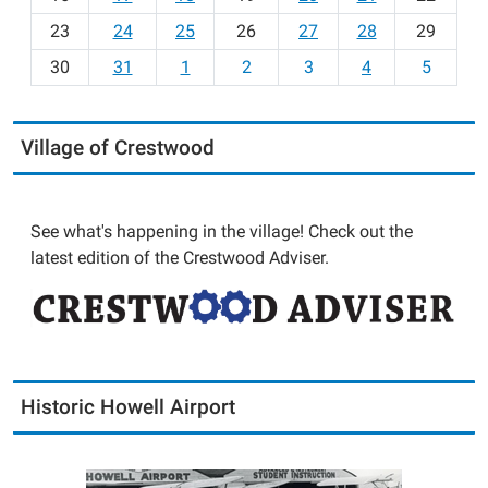
-
23
24
25
26
27
28
29
8
30
31
1
2
3
4
5
Village of Crestwood
See what's happening in the village! Check out the
latest edition of the Crestwood Adviser.
Historic Howell Airport