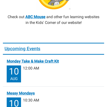
Check out
ABC Mouse
and other fun learning websites
in the Kids' Corner of our website!
Upcoming Events
Monday Take & Make Craft Kit
12:00 AM
10
AUG
Messy Mondays
10:30 AM
10