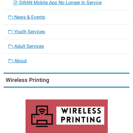
SWAN Mobile App No Longer In Service
News & Events
Youth Services
Adult Services
About
Wireless Printing