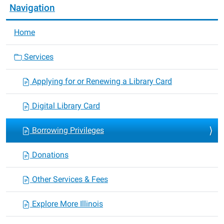
Navigation
Home
Services
Applying for or Renewing a Library Card
Digital Library Card
Borrowing Privileges
Donations
Other Services & Fees
Explore More Illinois