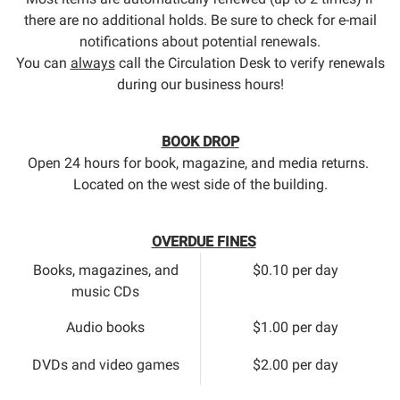
there are no additional holds. Be sure to check for e-mail
notifications about potential renewals.
You can
always
call the Circulation Desk to verify renewals
during our business hours!
BOOK
DROP
Open 24 hours for book, magazine, and media returns.
Located on the west side of the building.
OVERDUE FINES
Books, magazines, and
$0.10 per day
music CDs
Audio books
$1.00 per day
DVDs and video games
$2.00 per day