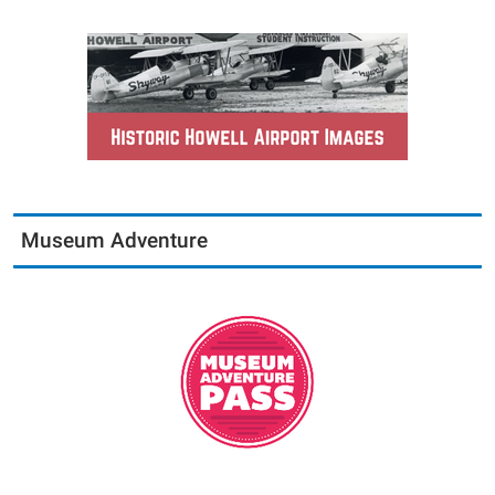
Museum Adventure