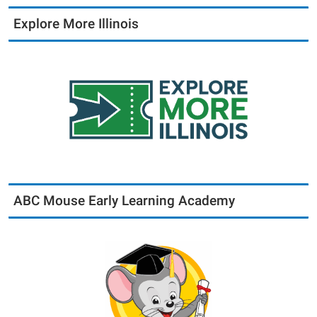
Explore More Illinois
ABC Mouse Early Learning Academy