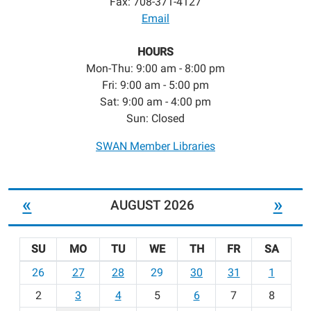
Fax: 708-371-4127
Email
HOURS
Mon-Thu: 9:00 am - 8:00 pm
Fri: 9:00 am - 5:00 pm
Sat: 9:00 am - 4:00 pm
Sun: Closed
SWAN Member Libraries
«
»
AUGUST 2026
SU
MO
TU
WE
TH
FR
SA
m
26
27
28
29
30
31
1
o
2
3
4
5
6
7
8
n