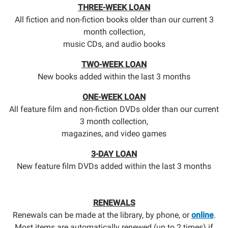
THREE-WEEK LOAN
All fiction and non-fiction books older than our current 3
month collection,
music CDs, and audio books
TWO-WEEK LOAN
New books added within the last 3 months
ONE-WEEK LOAN
All feature film and non-fiction DVDs older than our current
3 month collection,
magazines, and video games
3-DAY LOAN
New feature film DVDs added within the last 3 months
RENEWALS
Renewals can be made at the library, by phone, or
online
.
Most items are automatically renewed (up to 2 times) if