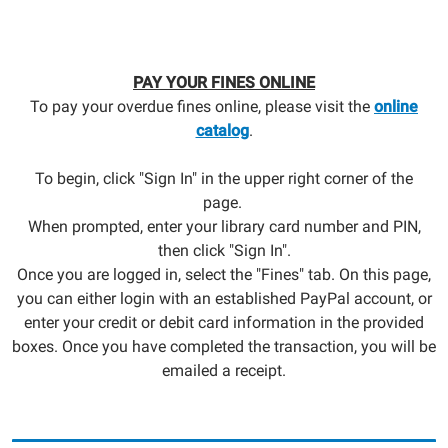
PAY YOUR FINES ONLINE
To pay your overdue fines online, please visit the
online
catalog
.
To begin, click "Sign In" in the upper right corner of the
page.
When prompted, enter your library card number and PIN,
then click "Sign In".
Once you are logged in, select the "Fines" tab. On this page,
you can either login with an established PayPal account, or
enter your credit or debit card information in the provided
boxes. Once you have completed the transaction, you will be
emailed a receipt.