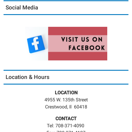
Social Media
Location & Hours
LOCATION
4955 W. 135th Street
Crestwood, Il 60418
CONTACT
Tel: 708-371-4090