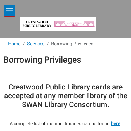
Skip to main content
Home
Services
Borrowing Privileges
Borrowing Privileges
Crestwood Public Library cards are
accepted at any member library of the
SWAN Library Consortium.
A complete list of member libraries can be found
here
.