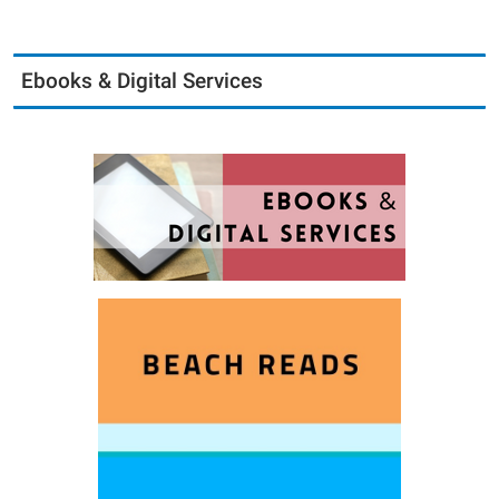
Ebooks & Digital Services