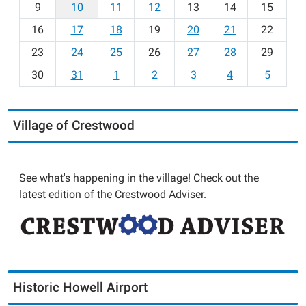
t
9
10
11
12
13
14
15
h
16
17
18
19
20
21
22
-
23
24
25
26
27
28
29
8
30
31
1
2
3
4
5
Village of Crestwood
See what's happening in the village! Check out the
latest edition of the Crestwood Adviser.
Historic Howell Airport