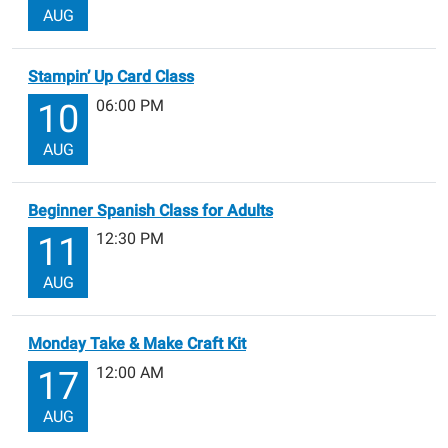
AUG
Stampin’ Up Card Class
06:00 PM
10
AUG
Beginner Spanish Class for Adults
12:30 PM
11
AUG
Monday Take & Make Craft Kit
12:00 AM
17
AUG