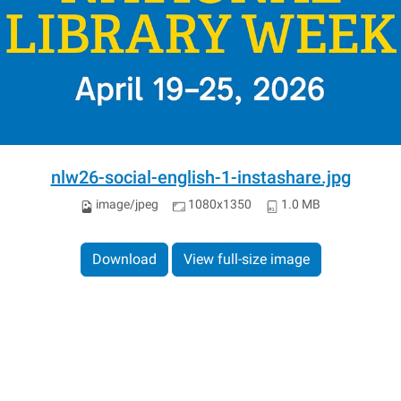
nlw26-social-english-1-instashare.jpg
image/jpeg
1080x1350
1.0 MB
Download
View full-size image