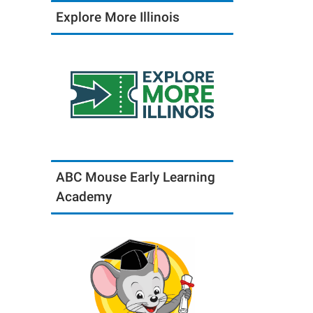
Explore More Illinois
ABC Mouse Early Learning
Academy