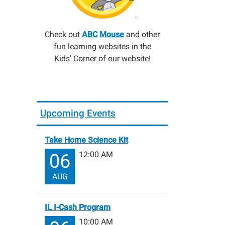
Check out
ABC Mouse
and other
fun learning websites in the
Kids' Corner of our website!
Upcoming Events
Take Home Science Kit
12:00 AM
06
AUG
IL I-Cash Program
10:00 AM