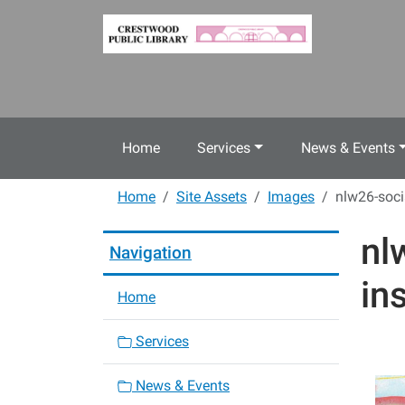
Skip to main content
Home
Services
News & Events
Home
Site Assets
Images
nlw26-soci
nl
Navigation
in
Home
Services
News & Events