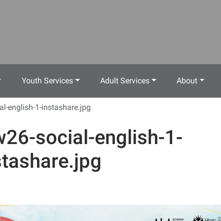
Youth Services
Adult Services
About
al-english-1-instashare.jpg
w26-social-english-1-
stashare.jpg