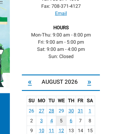
Fax: 708-371-4127
Email
HOURS
Mon-Thu: 9:00 am - 8:00 pm
Fri: 9:00 am - 5:00 pm
Sat: 9:00 am - 4:00 pm
Sun: Closed
«
»
AUGUST 2026
SU
MO
TU
WE
TH
FR
SA
m
26
27
28
29
30
31
1
o
2
3
4
5
6
7
8
n
t
9
10
11
12
13
14
15