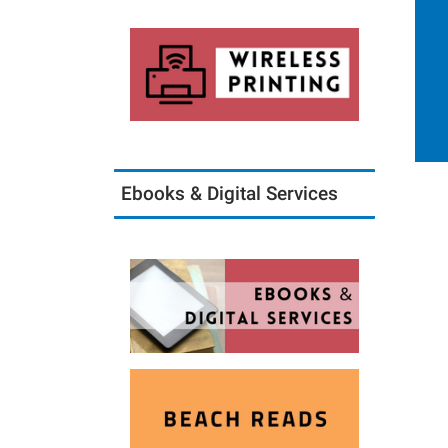
Ebooks & Digital Services