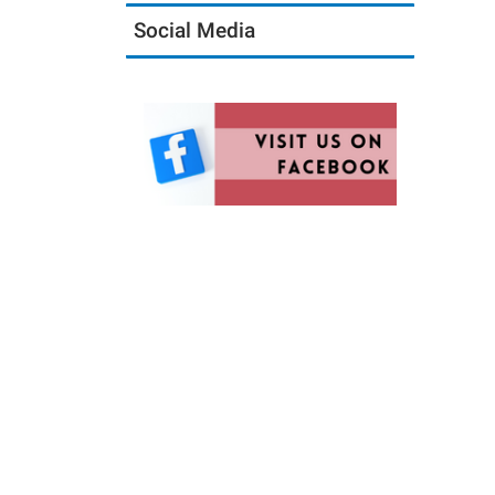
Social Media