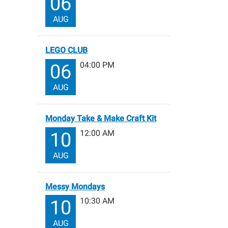
06
AUG
LEGO CLUB
04:00 PM
06
AUG
Monday Take & Make Craft Kit
12:00 AM
10
AUG
Messy Mondays
10:30 AM
10
AUG