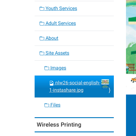
Youth Services
Adult Services
About
Site Assets
Images
nlw26-social-english-
1-instashare.jpg
Files
Wireless Printing