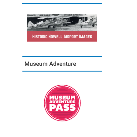
Museum Adventure