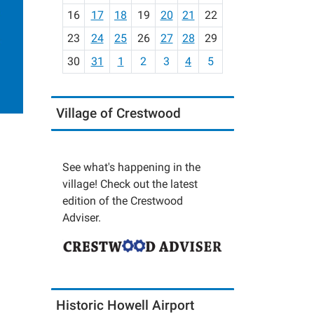
h
16
17
18
19
20
21
22
-
23
24
25
26
27
28
29
8
30
31
1
2
3
4
5
Village of Crestwood
See what's happening in the
village! Check out the latest
edition of the Crestwood
Adviser.
Historic Howell Airport