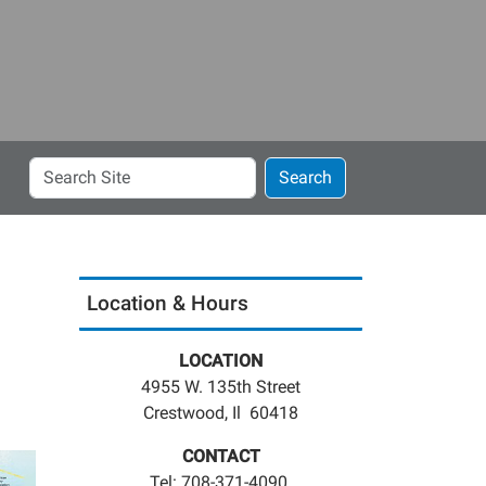
Search
Search
Site
Location & Hours
LOCATION
4955 W. 135th Street
Crestwood, Il 60418
CONTACT
Tel: 708-371-4090