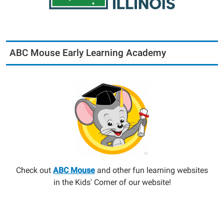
ABC Mouse Early Learning Academy
Check out
ABC Mouse
and other fun learning websites
in the Kids' Corner of our website!