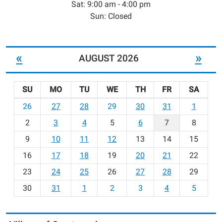
Sat: 9:00 am - 4:00 pm
Sun: Closed
«
»
AUGUST 2026
SU
MO
TU
WE
TH
FR
SA
m
26
27
28
29
30
31
1
o
2
3
4
5
6
7
8
n
t
9
10
11
12
13
14
15
h
16
17
18
19
20
21
22
-
23
24
25
26
27
28
29
8
30
31
1
2
3
4
5