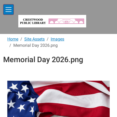
Skip to main content
Home
Site Assets
Images
Memorial Day 2026.png
Memorial Day 2026.png