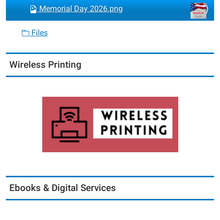
Memorial Day 2026.png
Files
Wireless Printing
Ebooks & Digital Services