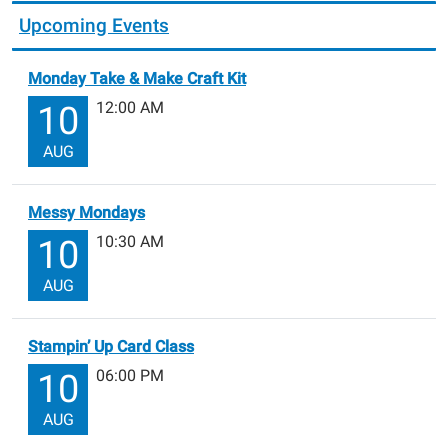
Upcoming Events
Monday Take & Make Craft Kit
12:00 AM
10
AUG
Messy Mondays
10:30 AM
10
AUG
Stampin’ Up Card Class
06:00 PM
10
AUG