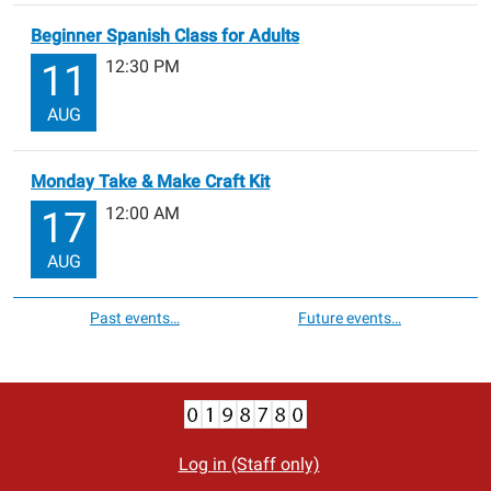
Beginner Spanish Class for Adults
12:30 PM
11
AUG
Monday Take & Make Craft Kit
12:00 AM
17
AUG
Past events…
Future events…
Log in (Staff only)