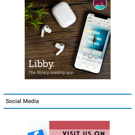
Social Media