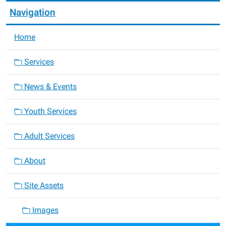
Navigation
Home
Services
News & Events
Youth Services
Adult Services
About
Site Assets
Images