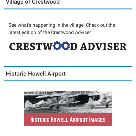
Village of Crestwood
See what's happening in the village! Check out the
latest edition of the Crestwood Adviser.
Historic Howell Airport