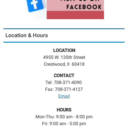
Location & Hours
LOCATION
4955 W. 135th Street
Crestwood, Il 60418
CONTACT
Tel: 708-371-4090
Fax: 708-371-4127
Email
HOURS
Mon-Thu: 9:00 am - 8:00 pm
Fri: 9:00 am - 5:00 pm