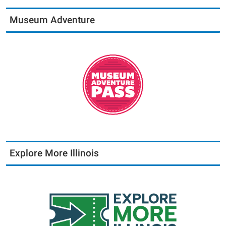
Museum Adventure
Explore More Illinois