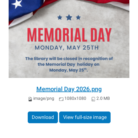
Memorial Day 2026.png
image/png
1080x1080
2.0 MB
Download
View full-size image