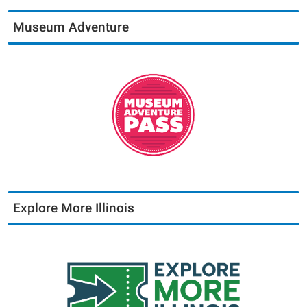
Museum Adventure
Explore More Illinois