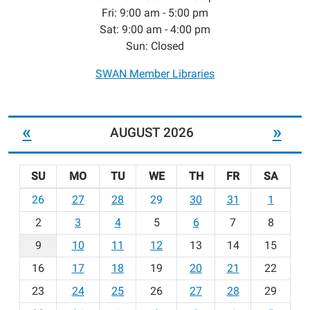
Fri: 9:00 am - 5:00 pm
Sat: 9:00 am - 4:00 pm
Sun: Closed
SWAN Member Libraries
«
»
AUGUST 2026
SU
MO
TU
WE
TH
FR
SA
m
26
27
28
29
30
31
1
o
2
3
4
5
6
7
8
n
t
9
10
11
12
13
14
15
h
16
17
18
19
20
21
22
-
23
24
25
26
27
28
29
8