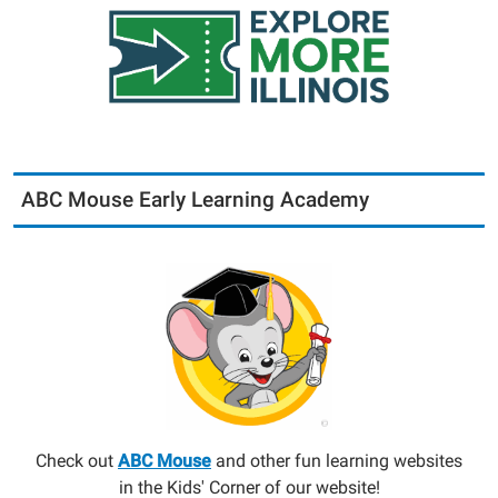
ABC Mouse Early Learning Academy
Check out
ABC Mouse
and other fun learning websites
in the Kids' Corner of our website!