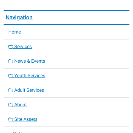
Navigation
Home
Services
News & Events
Youth Services
Adult Services
About
Site Assets