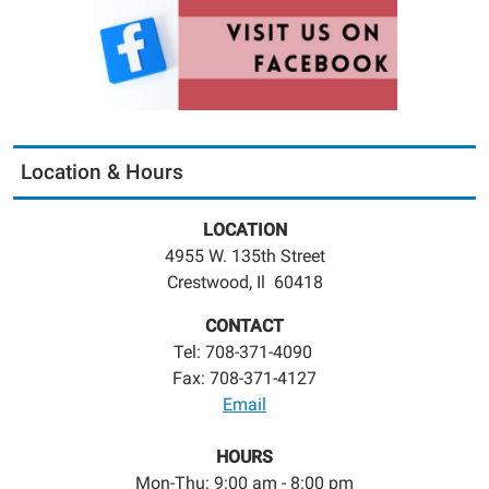
Location & Hours
LOCATION
4955 W. 135th Street
Crestwood, Il 60418
CONTACT
Tel: 708-371-4090
Fax: 708-371-4127
Email
HOURS
Mon-Thu: 9:00 am - 8:00 pm