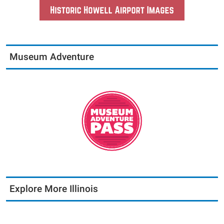
Museum Adventure
Explore More Illinois