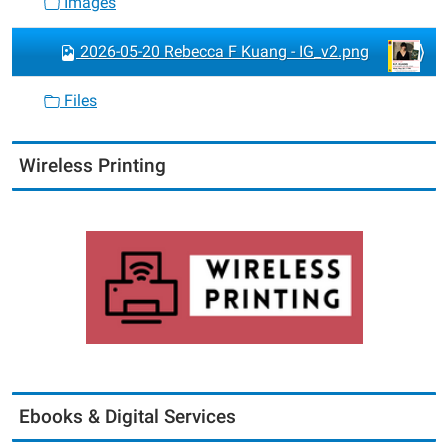
Images
2026-05-20 Rebecca F Kuang - IG_v2.png
Files
Wireless Printing
Ebooks & Digital Services