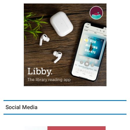
Social Media