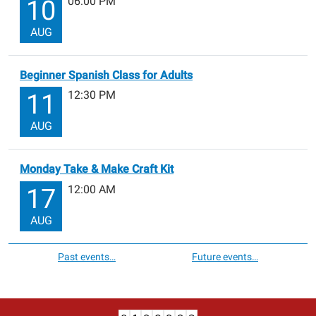
06:00 PM
10
AUG
Beginner Spanish Class for Adults
12:30 PM
11
AUG
Monday Take & Make Craft Kit
12:00 AM
17
AUG
Past events…
Future events…