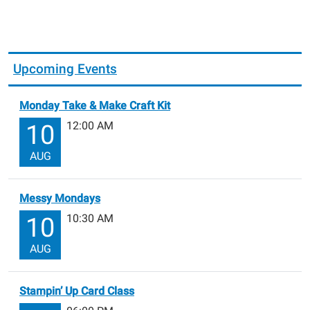
Upcoming Events
Monday Take & Make Craft Kit
12:00 AM
10
AUG
Messy Mondays
10:30 AM
10
AUG
Stampin’ Up Card Class