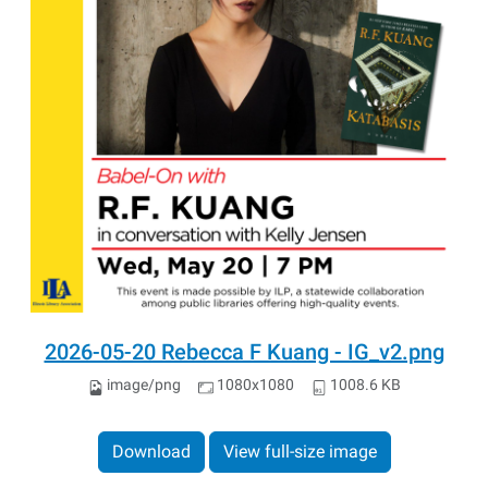
2026-05-20 Rebecca F Kuang - IG_v2.png
image/png
1080x1080
1008.6 KB
Download
View full-size image