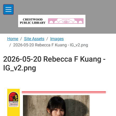
Skip to main content
Home
Site Assets
Images
2026-05-20 Rebecca F Kuang - IG_v2.png
2026-05-20 Rebecca F Kuang -
IG_v2.png