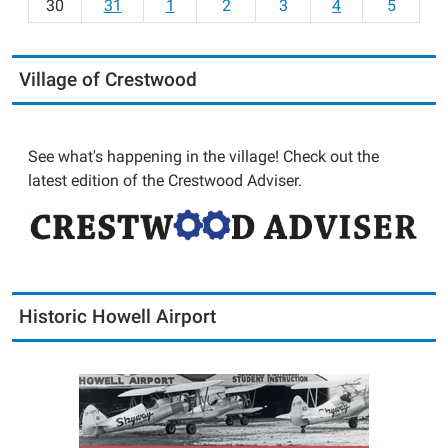
30
31
1
2
3
4
5
Village of Crestwood
See what's happening in the village! Check out the
latest edition of the Crestwood Adviser.
Historic Howell Airport