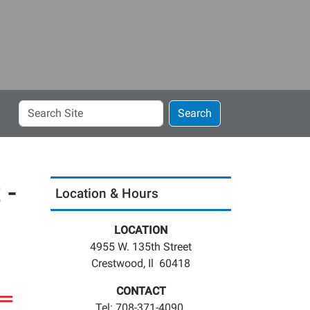
Search
Search
Site
 -
Location & Hours
LOCATION
4955 W. 135th Street
Crestwood, Il 60418
CONTACT
Tel: 708-371-4090