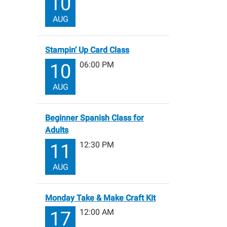
10
AUG
Stampin’ Up Card Class
06:00 PM
10
AUG
Beginner Spanish Class for
Adults
12:30 PM
11
AUG
Monday Take & Make Craft Kit
12:00 AM
17