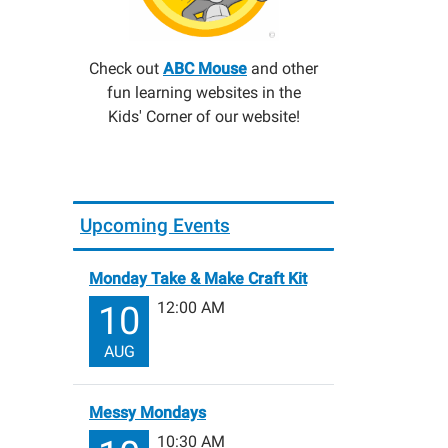
Check out
ABC Mouse
and other
fun learning websites in the
Kids' Corner of our website!
Upcoming Events
Monday Take & Make Craft Kit
12:00 AM
10
AUG
Messy Mondays
10:30 AM