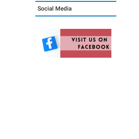
Social Media