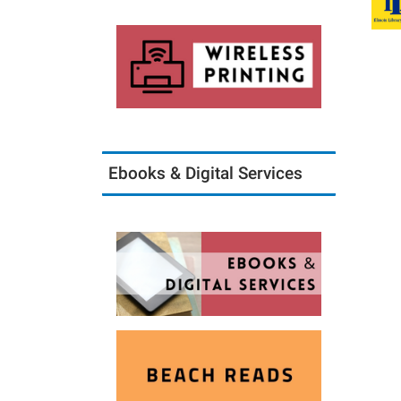
Ebooks & Digital Services