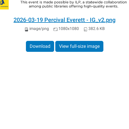
2026-03-19 Percival Everett - IG_v2.png
image/png
1080x1080
382.6 KB
Download
View full-size image