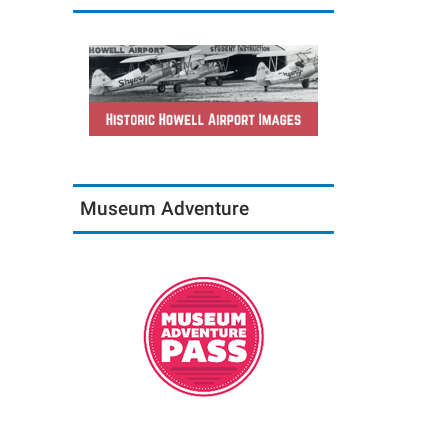
Museum Adventure