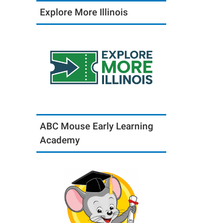
Explore More Illinois
ABC Mouse Early Learning
Academy