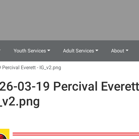
Youth Services
Adult Services
About
 Percival Everett - IG_v2.png
26-03-19 Percival Everett
_v2.png