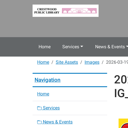
Skip to main content
Home
Services
News & Events
Home
Site Assets
Images
2026-03-19
20
Navigation
IG
Home
Services
News & Events