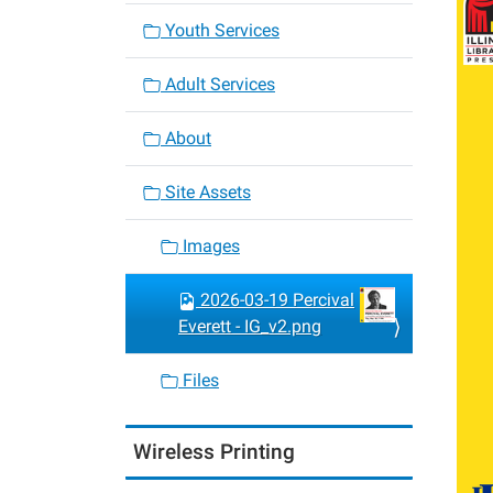
Youth Services
Adult Services
About
Site Assets
Images
2026-03-19 Percival
Everett - IG_v2.png
Files
Wireless Printing