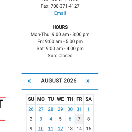
Fax: 708-371-4127
Email
HOURS
Mon-Thu: 9:00 am - 8:00 pm
Fri: 9:00 am - 5:00 pm
Sat: 9:00 am - 4:00 pm
Sun: Closed
«
»
AUGUST 2026
SU
MO
TU
WE
TH
FR
SA
m
26
27
28
29
30
31
1
o
2
3
4
5
6
7
8
n
t
9
10
11
12
13
14
15