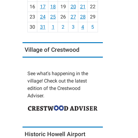
h
16
17
18
19
20
21
22
-
23
24
25
26
27
28
29
8
30
31
1
2
3
4
5
Village of Crestwood
See what's happening in the
village! Check out the latest
edition of the Crestwood
Adviser.
Historic Howell Airport