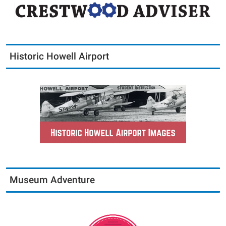
Historic Howell Airport
Museum Adventure