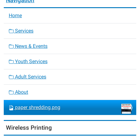
Navigation
Home
Services
News & Events
Youth Services
Adult Services
About
paper shredding.png
Wireless Printing