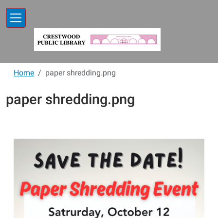
Skip to main content
Home
paper shredding.png
paper shredding.png