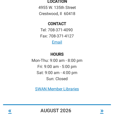
LOCATION
4955 W. 135th Street
Crestwood, Il 60418
CONTACT
Tel: 708-371-4090
Fax: 708-371-4127
Email
HOURS
Mon-Thu: 9:00 am - 8:00 pm
Fri: 9:00 am - 5:00 pm
Sat: 9:00 am - 4:00 pm
Sun: Closed
SWAN Member Libraries
«
»
AUGUST 2026