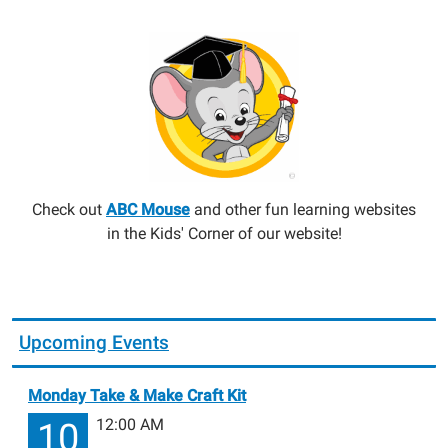
Check out
ABC Mouse
and other fun learning websites
in the Kids' Corner of our website!
Upcoming Events
Monday Take & Make Craft Kit
12:00 AM
10