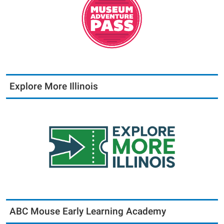
Explore More Illinois
ABC Mouse Early Learning Academy