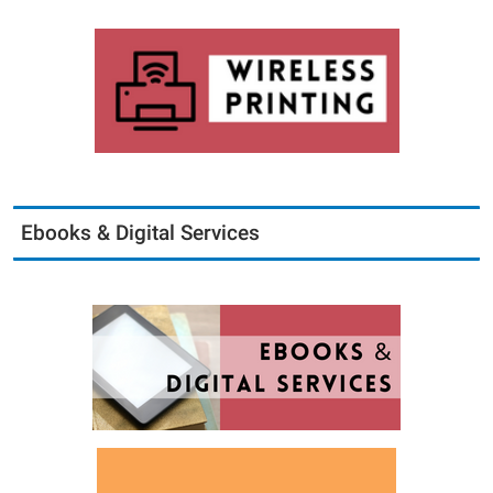
Ebooks & Digital Services