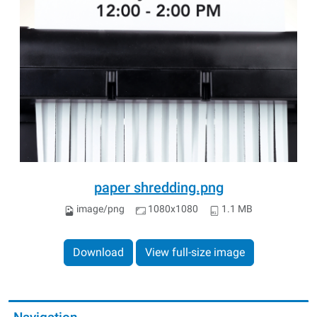
paper shredding.png
image/png
1080x1080
1.1 MB
Download
View full-size image