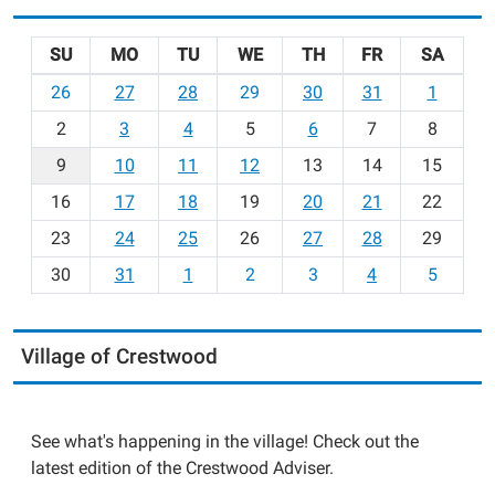
SU
MO
TU
WE
TH
FR
SA
m
26
27
28
29
30
31
1
o
2
3
4
5
6
7
8
n
t
9
10
11
12
13
14
15
h
16
17
18
19
20
21
22
-
23
24
25
26
27
28
29
8
30
31
1
2
3
4
5
Village of Crestwood
See what's happening in the village! Check out the
latest edition of the Crestwood Adviser.