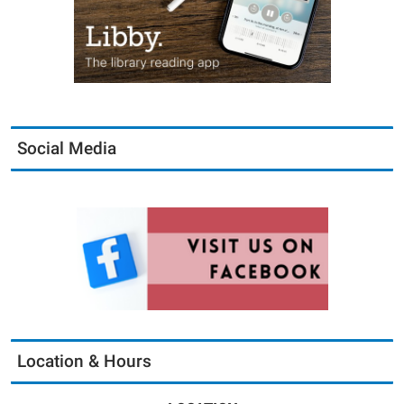
Social Media
Location & Hours