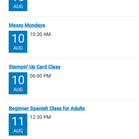
AUG
Messy Mondays
10:30 AM
10
AUG
Stampin’ Up Card Class
06:00 PM
10
AUG
Beginner Spanish Class for Adults
12:30 PM
11
AUG