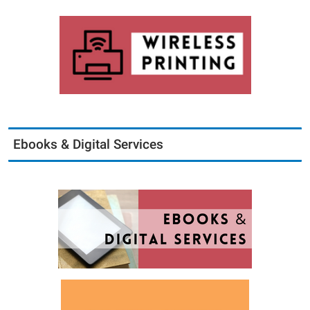
Ebooks & Digital Services