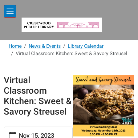
Skip to main content
Home
News & Events
Library Calendar
Virtual Classroom Kitchen: Sweet & Savory Streusel
Virtual
Classroom
Kitchen: Sweet &
Savory Streusel
https://www.crestwoodlibrary.org/news-
Nov 15, 2023
events/lib-