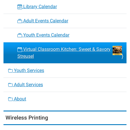
Library Calendar
Adult Events Calendar
Youth Events Calendar
Virtual Classroom Kitchen: Sweet & Savory
Streusel
Youth Services
Adult Services
About
Wireless Printing