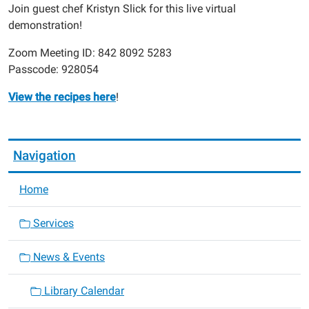
11-
Join guest chef Kristyn Slick for this live virtual
15T20:00:00-
demonstration!
06:00
Zoom Meeting ID: 842 8092 5283
Passcode: 928054
View the recipes here
!
Navigation
Home
Services
News & Events
Library Calendar