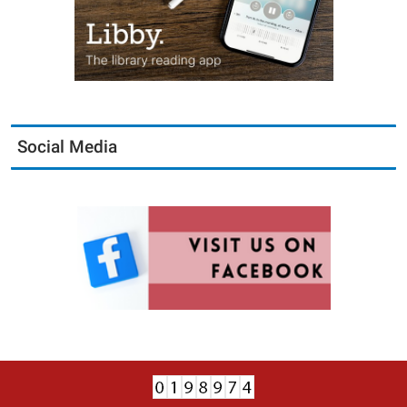
Social Media