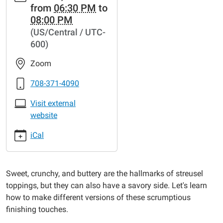
from
06:30 PM
to
cal/virtual-
08:00 PM
classroom-
(US/Central / UTC-
kitchen-
600)
sweet-
savory-
Zoom
streusel
Virtual
708-371-4090
Classroom
Visit external
Kitchen:
website
Sweet
&
iCal
Savory
Streusel
2023-
Sweet, crunchy, and buttery are the hallmarks of streusel
11-
toppings, but they can also have a savory side. Let's learn
15T18:30:00-
how to make different versions of these scrumptious
06:00
finishing touches.
2023-