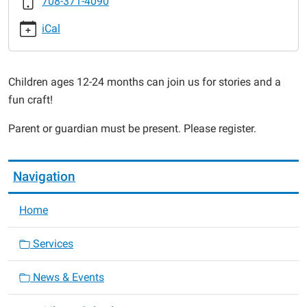
708-371-4090
2016-
03-
iCal
11T10:30:00-
06:00
2016-
Children ages 12-24 months can join us for stories and a
03-
fun craft!
11T11:00:00-
06:00
Parent or guardian must be present. Please register.
Navigation
Home
Services
News & Events