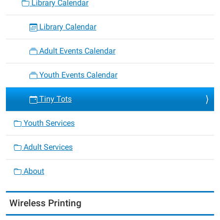
Library Calendar
Library Calendar
Adult Events Calendar
Youth Events Calendar
Tiny Tots
Youth Services
Adult Services
About
Wireless Printing