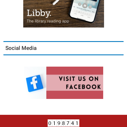
Social Media