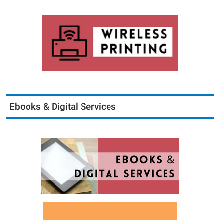
Ebooks & Digital Services