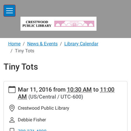
Skip to main content
Home
News & Events
Library Calendar
Tiny Tots
Tiny Tots
https://www.crestwoodlibrary.org/news-
Mar 11, 2016
from
10:30 AM
to
11:00
events/lib-
AM
(US/Central / UTC-600)
cal/tiny-
tots-
Crestwood Public Library
5
Tiny
Debbie Fisher
Tots