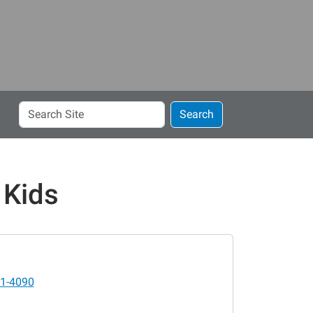
Search
Search
Site
 Kids
1-4090