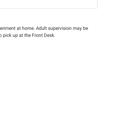
xperiment at home. Adult supervision may be
o pick up at the Front Desk.