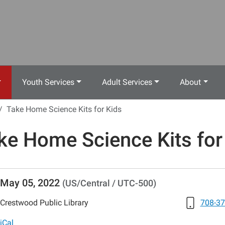
Youth Services
Adult Services
About
Take Home Science Kits for Kids
ke Home Science Kits for
//www.crestwoodlibrary.org/news-
May 05, 2022
(US/Central / UTC-500)
lib-
e-
Crestwood Public Library
708-37
-
iCal