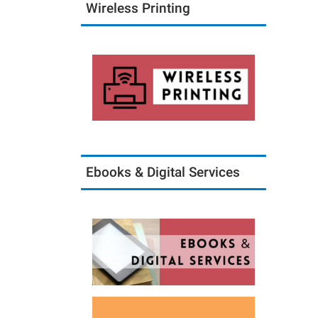
Wireless Printing
Ebooks & Digital Services