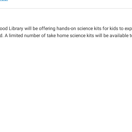
ood Library will be offering hands-on science kits for kids to e
d. A limited number of take home science kits will be available t
e
00:00-
59:59-