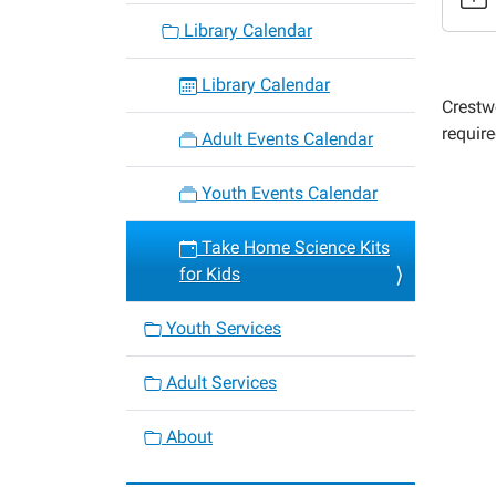
kits-
Library Calendar
for-
kids-
Library Calendar
1
Crestw
Take
require
Adult Events Calendar
Home
Scienc
Youth Events Calendar
Kits
for
Take Home Science Kits
Kids
for Kids
2022-
05-
Youth Services
05T00:
05:00
Adult Services
2022-
05-
About
05T23:
05:00