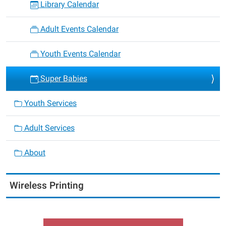
Library Calendar
Adult Events Calendar
Youth Events Calendar
Super Babies
Youth Services
Adult Services
About
Wireless Printing