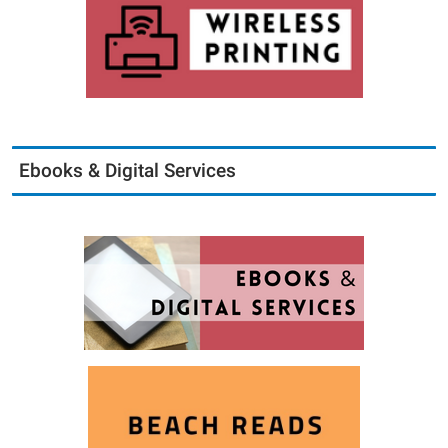
Ebooks & Digital Services