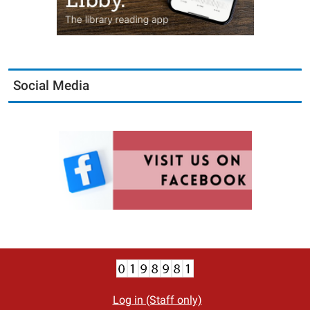
Social Media
Log in (Staff only)