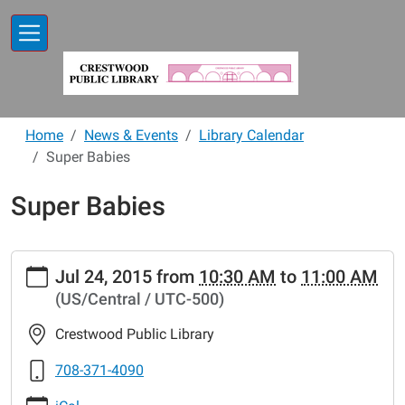
Skip to main content
Home
News & Events
Library Calendar
Super Babies
Super Babies
https://www.crestwoodlibrary.org/news-
Jul 24, 2015
from
10:30 AM
to
11:00 AM
events/lib-
(US/Central / UTC-500)
cal/super-
babies-
Crestwood Public Library
3.ics
Super
708-371-4090
Babies