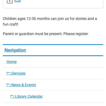
iCal
2015-
07-
24T10:30:00-
Children ages 12-36 months can join us for stories and a
05:00
fun craft!
2015-
07-
Parent or guardian must be present. Please register.
24T11:00:00-
05:00
Navigation
Home
Services
News & Events
Library Calendar