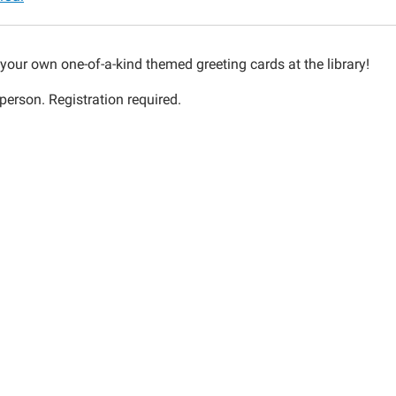
n'
your own one-of-a-kind themed greeting cards at the library!
person. Registration required.
00:00-
00:00-