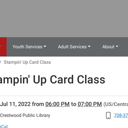
Youth Services
Adult Services
About
Stampin' Up Card Class
ampin' Up Card Class
//www.crestwoodlibrary.org/news-
Jul 11, 2022
from
06:00 PM
to
07:00 PM
(US/Centra
lib-
ampin-
Crestwood Public Library
708-37
iCal