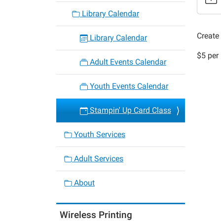
class-
Library Calendar
46
Stampi
Create 
Library Calendar
Up
$5 per 
Card
Adult Events Calendar
Class
2022-
Youth Events Calendar
07-
11T18:
Stampin' Up Card Class
05:00
2022-
Youth Services
07-
11T19:
Adult Services
05:00
About
Wireless Printing