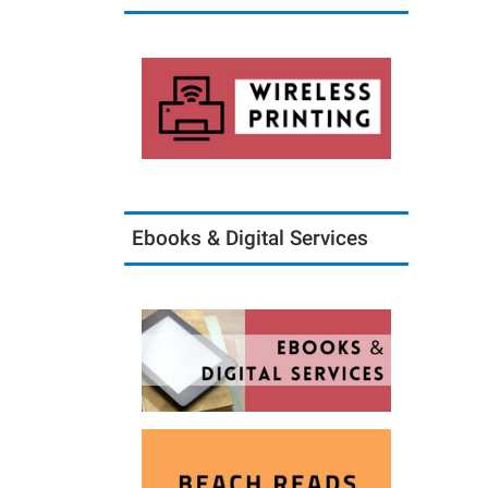
Ebooks & Digital Services