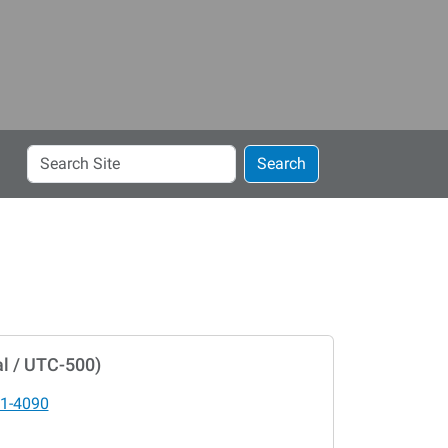
Search
Search
Site
l / UTC-500)
1-4090