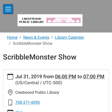
Skip to main content
Home
News & Events
Library Calendar
ScribbleMonster Show
ScribbleMonster Show
https://www.crestwoodlibrary.org/news-
Jul 31, 2019
from
06:00 PM
to
07:00 PM
events/lib-
(US/Central / UTC-500)
cal/scribblemonster-
show
Crestwood Public Library
ScribbleMonster
Show
708-371-4090
2019-