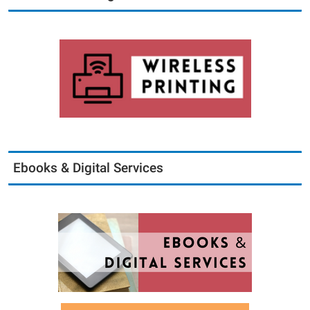
Ebooks & Digital Services