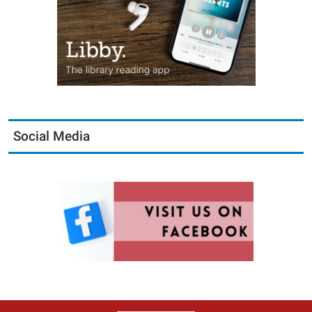
Social Media