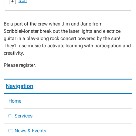
iCal
07-
31T18:00:00-
05:00
Be a part of the crew when Jim and Jane from
2019-
ScribbleMonster break out the laser lights and electrice
07-
guitar in a play-along rock concert powered by the sun!
31T19:00:00-
They'll use music to activate learning with participation and
05:00
creativity.
Please register.
Navigation
Home
Services
News & Events