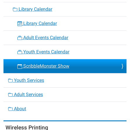
Library Calendar
Library Calendar
Adult Events Calendar
Youth Events Calendar
ScribbleMonster Show
Youth Services
Adult Services
About
Wireless Printing