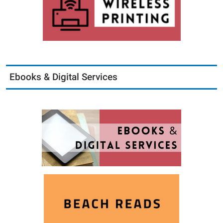
Ebooks & Digital Services