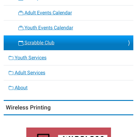
Adult Events Calendar
Youth Events Calendar
Scrabble Club
Youth Services
Adult Services
About
Wireless Printing