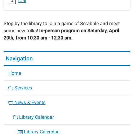
iCal
2024-
04-
20T10:30:00-
Stop by the library to join a game of Scrabble and meet
05:00
some new folks!
In-person program on Saturday, April
2024-
20th, from 10:30 am - 12:30 pm.
04-
20T12:30:00-
05:00
Navigation
Home
Services
News & Events
Library Calendar
Library Calendar