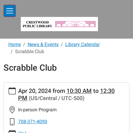
Skip to main content
Home
News & Events
Library Calendar
Scrabble Club
Scrabble Club
https://www.crestwoodlibrary.org/news-
Apr 20, 2024
from
10:30 AM
to
12:30
events/lib-
PM
(US/Central / UTC-500)
cal/scrabble-
club-
In-person Program
47
Scrabble
708-371-4090
Club