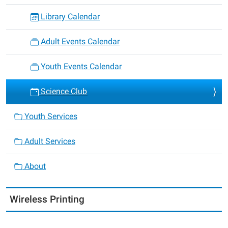
Library Calendar
Adult Events Calendar
Youth Events Calendar
Science Club
Youth Services
Adult Services
About
Wireless Printing