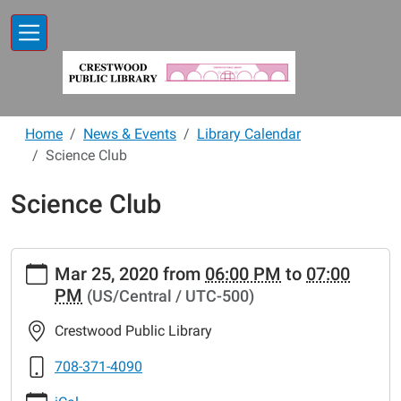
Skip to main content
Home
News & Events
Library Calendar
Science Club
Science Club
https://www.crestwoodlibrary.org/news-
Mar 25, 2020
from
06:00 PM
to
07:00
events/lib-
PM
(US/Central / UTC-500)
cal/science-
club-
Crestwood Public Library
27
Science
708-371-4090
Club