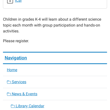
iCal
2020-
03-
25T18:00:00-
Children in grades K-4 will learn about a different science
05:00
topic each month with group participation and hands-on
2020-
activities.
03-
25T19:00:00-
Please register.
05:00
Navigation
Home
Services
News & Events
Library Calendar