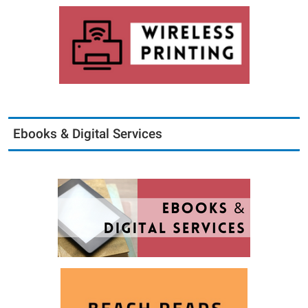
Ebooks & Digital Services