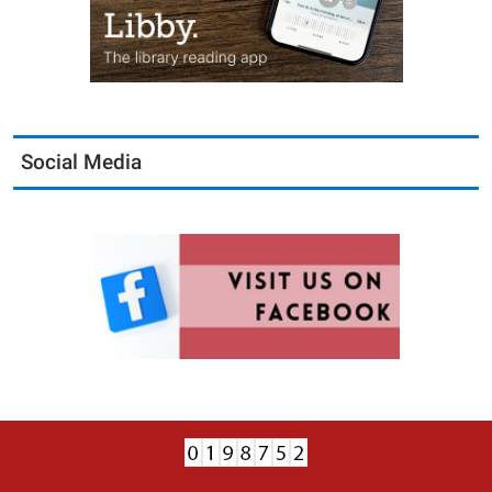
Social Media