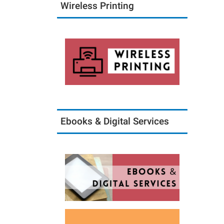
Wireless Printing
Ebooks & Digital Services