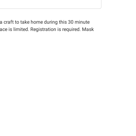
a craft to take home during this 30 minute
ace is limited. Registration is required. Mask