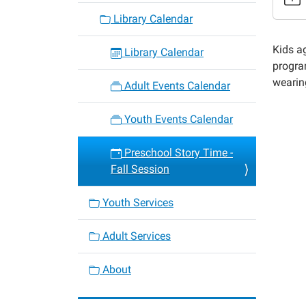
fall-
Library Calendar
sessio
10
Kids a
Library Calendar
Presch
progr
Story
wearing
Adult Events Calendar
Time
-
Youth Events Calendar
Fall
Sessio
Preschool Story Time -
2022-
Fall Session
11-
18T10:
Youth Services
06:00
2022-
Adult Services
11-
18T11:
About
06:00