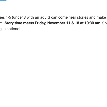
n-
ges 1-5 (under 3 with an adult) can come hear stories and make 
ool
am.
Story time meets Friday, November 11 & 18 at 10:30 am.
Sp
 is optional.
n
30:00-
00:00-