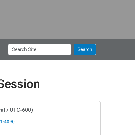
Search
Search
Site
 Session
al / UTC-600)
1-4090