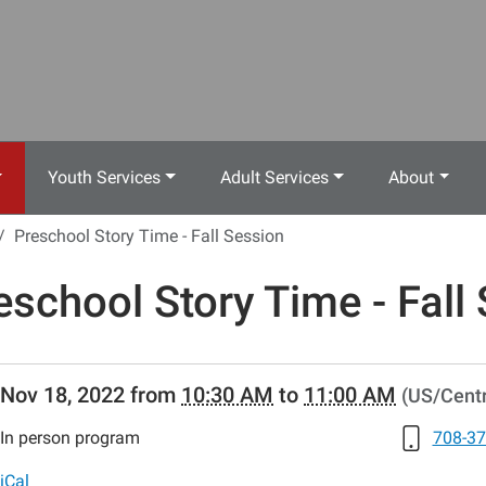
Youth Services
Adult Services
About
Preschool Story Time - Fall Session
eschool Story Time - Fall
//www.crestwoodlibrary.org/news-
Nov 18, 2022
from
10:30 AM
to
11:00 AM
(US/Centr
lib-
eschool-
In person program
708-37
iCal