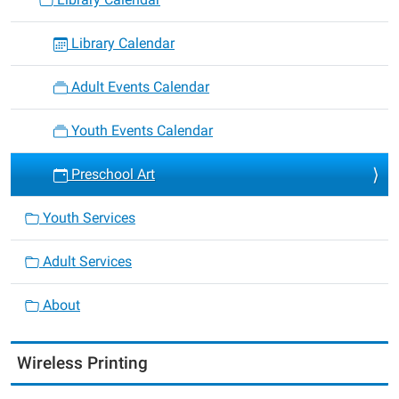
Library Calendar
Adult Events Calendar
Youth Events Calendar
Preschool Art
Youth Services
Adult Services
About
Wireless Printing