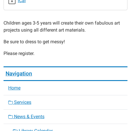
iCal
2018-
12-
03T11:30:00-
Children ages 3-5 years will create their own fabulous art
06:00
projects using all different art materials.
2018-
12-
Be sure to dress to get messy!
03T12:00:00-
06:00
Please register.
Navigation
Home
Services
News & Events
Library Calendar