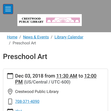
Skip to main content
Home
News & Events
Library Calendar
Preschool Art
Preschool Art
https://www.crestwoodlibrary.org/news-
Dec 03, 2018
from
11:30 AM
to
12:00
events/lib-
PM
(US/Central / UTC-600)
cal/preschool-
art-
Crestwood Public Library
5
Preschool
708-371-4090
Art