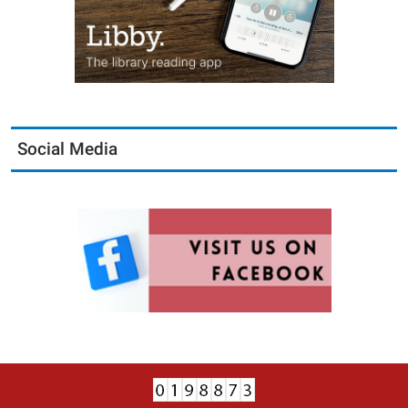
Social Media