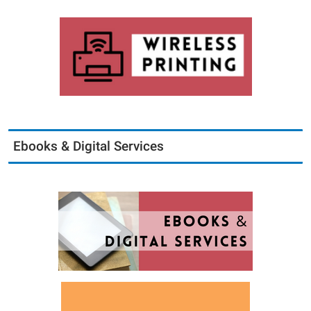
Ebooks & Digital Services