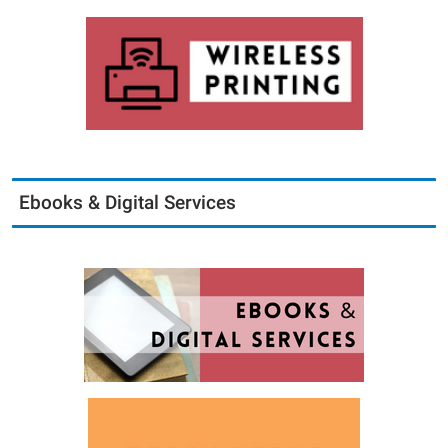
Ebooks & Digital Services