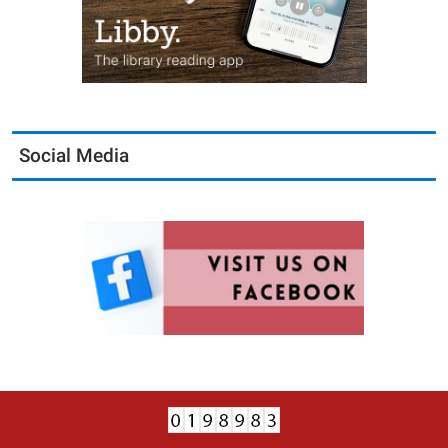
Social Media