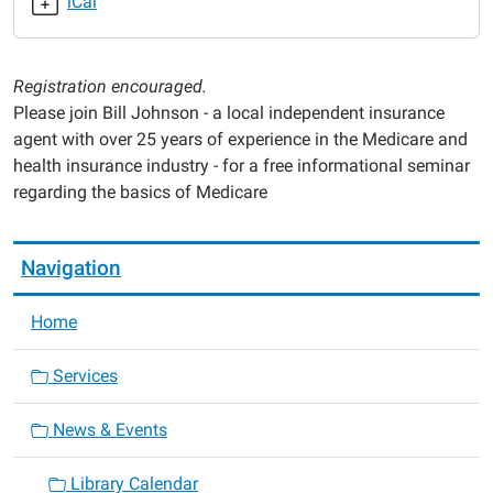
iCal
2025-
05-
14T18:00:00-
Registration encouraged.
05:00
Please join Bill Johnson - a local independent insurance
2025-
agent with over 25 years of experience in the Medicare and
05-
health insurance industry - for a free informational seminar
14T19:00:00-
regarding the basics of Medicare
05:00
Navigation
Home
Services
News & Events
Library Calendar