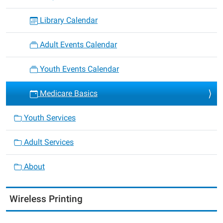
Library Calendar
Adult Events Calendar
Youth Events Calendar
Medicare Basics
Youth Services
Adult Services
About
Wireless Printing