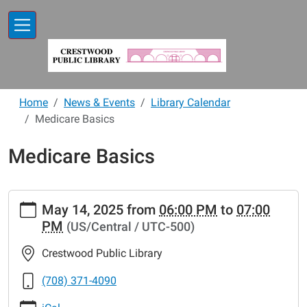
Skip to main content
Home
News & Events
Library Calendar
Medicare Basics
Medicare Basics
https://www.crestwoodlibrary.org/news-
May 14, 2025
from
06:00 PM
to
07:00
events/lib-
PM
(US/Central / UTC-500)
cal/medicare-
basics-
Crestwood Public Library
11
Medicare
(708) 371-4090
Basics