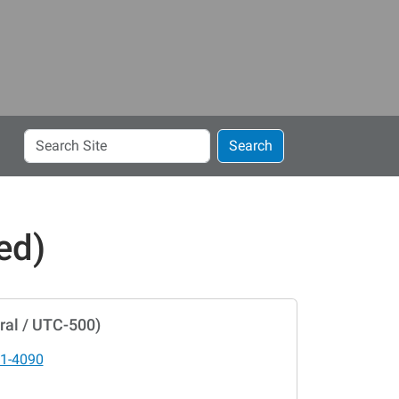
Search
Search
Site
ed)
ral / UTC-500)
1-4090