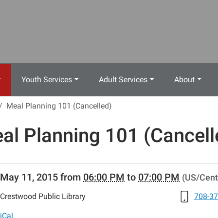
Youth Services
Adult Services
About
Meal Planning 101 (Cancelled)
al Planning 101 (Cancell
//www.crestwoodlibrary.org/news-
May 11, 2015
from
06:00 PM
to
07:00 PM
(US/Cent
lib-
al-
Crestwood Public Library
708-37
ng-
s
iCal