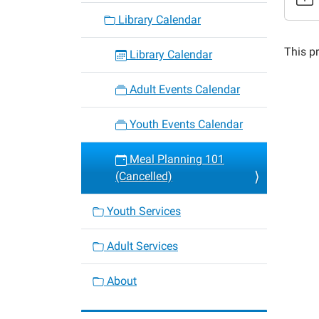
Meal
Library Calendar
Planni
101
This pr
Library Calendar
(Cance
2015-
Adult Events Calendar
05-
11T18:
Youth Events Calendar
05:00
2015-
Meal Planning 101
05-
(Cancelled)
11T19:
05:00
Youth Services
Adult Services
About