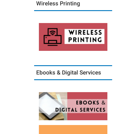
Wireless Printing
Ebooks & Digital Services