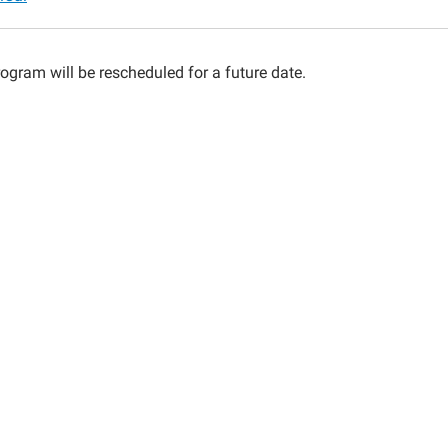
ng
ogram will be rescheduled for a future date.
lled)
00:00-
00:00-