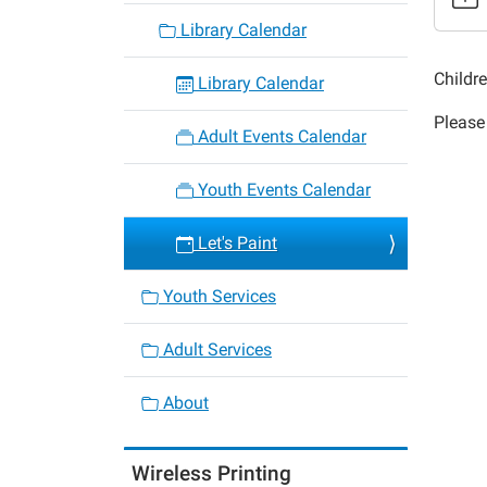
Let's
Library Calendar
Paint
2019-
Childr
Library Calendar
04-
Please 
11T16:
Adult Events Calendar
05:00
2019-
Youth Events Calendar
04-
11T17:
Let's Paint
05:00
Youth Services
Adult Services
About
Wireless Printing