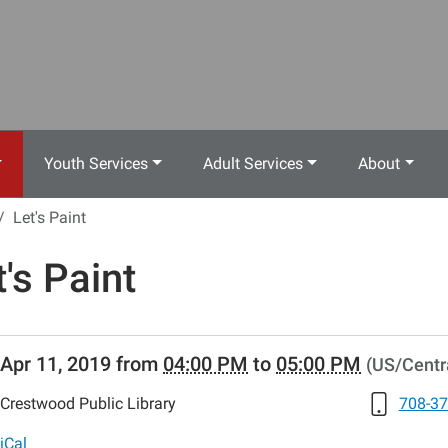
Youth Services
Adult Services
About
Let's Paint
t's Paint
//www.crestwoodlibrary.org/news-
Apr 11, 2019
from
04:00 PM
to
05:00 PM
(US/Centr
lib-
s-
Crestwood Public Library
708-37
iCal