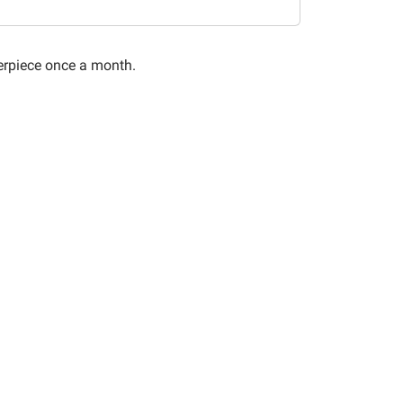
terpiece once a month.