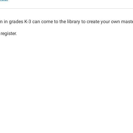
en in grades K-3 can come to the library to create your own mas
register.
00:00-
00:00-