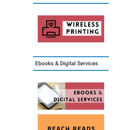
Ebooks & Digital Services