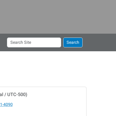
Search
Search
Site
al / UTC-500)
1-4090