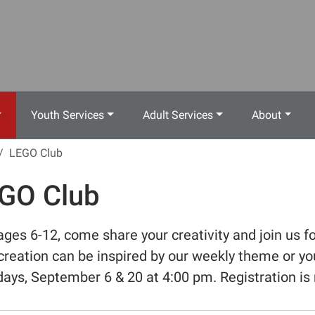
Youth Services
Adult Services
About
LEGO Club
GO Club
ages 6-12, come share your creativity and join us fo
creation can be inspired by our weekly theme or yo
ays, September 6 & 20 at 4:00 pm. Registration is 