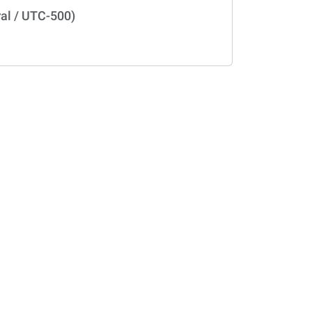
al / UTC-500)