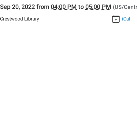
//www.crestwoodlibrary.org/news-
Sep 20, 2022
from
04:00 PM
to
05:00 PM
(US/Centr
lib-
o-
Crestwood Library
iCal
00:00-
00:00-