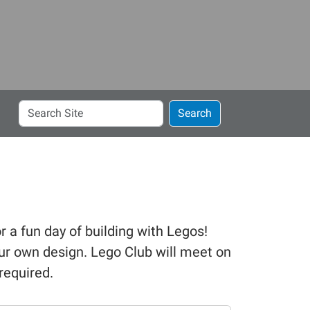
Search
Search
Site
r a fun day of building with Legos!
ur own design. Lego Club will meet on
required.