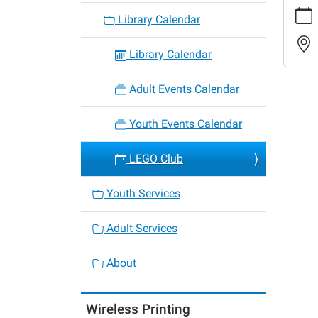
https:
Library Calendar
events/
cal/leg
club-
Library Calendar
37
LEGO
Adult Events Calendar
Club
2022-
Youth Events Calendar
09-
20T16:
LEGO Club
05:00
2022-
Youth Services
09-
20T17:
Adult Services
05:00
Kids
About
ages
6-
Wireless Printing
12,