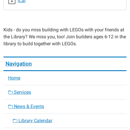
iCal
2021-
09-
14T16:00:00-
05:00
Kids - do you miss building with LEGOs with your friends at
2021-
the Library? We miss you, too! Join builders ages 6-12 in the
09-
library to build together with LEGOs.
14T17:00:00-
05:00
Navigation
Home
Services
News & Events
Library Calendar