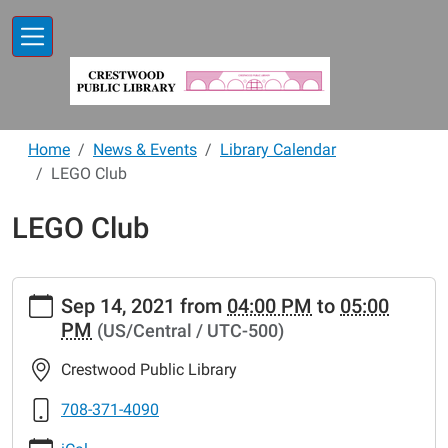
Skip to main content
Home
News & Events
Library Calendar
LEGO Club
LEGO Club
https://www.crestwoodlibrary.org/news-
Sep 14, 2021
from
04:00 PM
to
05:00
events/lib-
PM
(US/Central / UTC-500)
cal/lego-
club-
Crestwood Public Library
27
LEGO
708-371-4090
Club