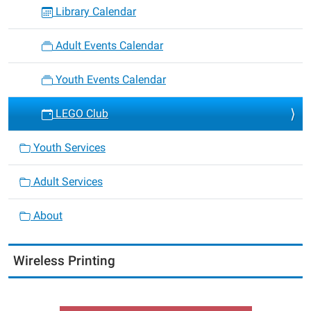
Library Calendar
Adult Events Calendar
Youth Events Calendar
LEGO Club
Youth Services
Adult Services
About
Wireless Printing