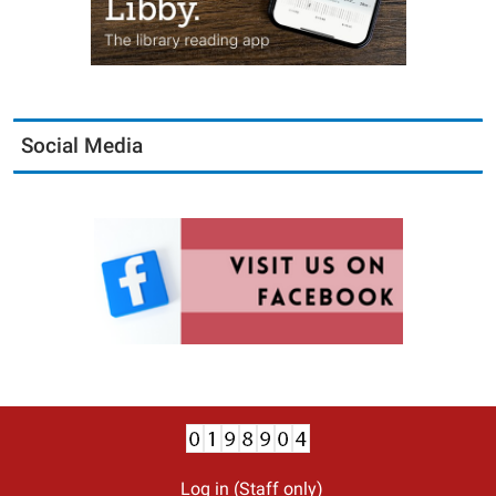
Social Media
Log in (Staff only)