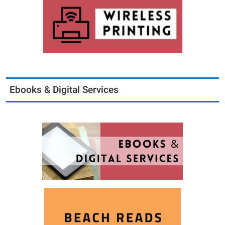
Ebooks & Digital Services