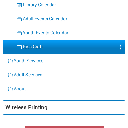
Library Calendar
Adult Events Calendar
Youth Events Calendar
Kids Craft
Youth Services
Adult Services
About
Wireless Printing