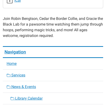
iCal
Family
Event:
Robin's
Join Robin Bengtson, Cedar the Border Collie, and Gracie the
Dog
Black Lab for a pawsome time watching them jump through
Stars
hoops, performing magic tricks, and more! All ages
2024-
welcome, registration required.
07-
27T13:00:00-
05:00
Navigation
2024-
07-
Home
27T14:00:00-
05:00
Services
News & Events
Library Calendar