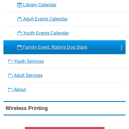
Library Calendar
Adult Events Calendar
Youth Events Calendar
Family Event: Robin's Dog Stars
Youth Services
Adult Services
About
Wireless Printing