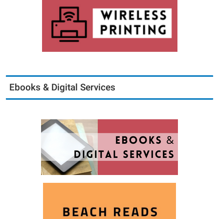
Ebooks & Digital Services