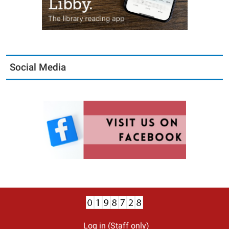
Social Media
Log in (Staff only)