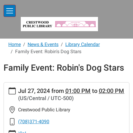
Skip to main content
Home
News & Events
Library Calendar
Family Event: Robin's Dog Stars
Family Event: Robin's Dog Stars
https://www.crestwoodlibrary.org/news-
Jul 27, 2024
from
01:00 PM
to
02:00 PM
events/lib-
(US/Central / UTC-500)
cal/family-
event-
Crestwood Public Library
robins-
dog-
(708)371-4090
stars