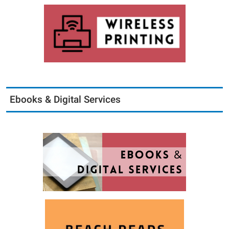
Ebooks & Digital Services