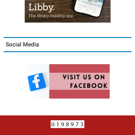
Social Media