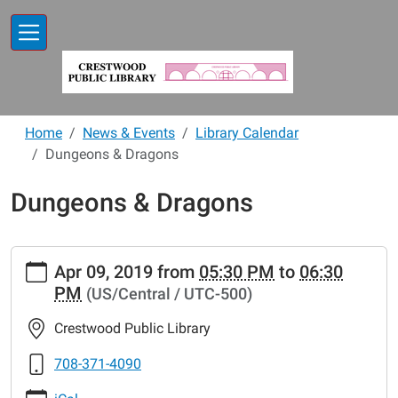
Skip to main content
Home
News & Events
Library Calendar
Dungeons & Dragons
Dungeons & Dragons
https://www.crestwoodlibrary.org/news-
Apr 09, 2019
from
05:30 PM
to
06:30
events/lib-
PM
(US/Central / UTC-500)
cal/dungeons-
dragons
Crestwood Public Library
Dungeons
&
708-371-4090
Dragons