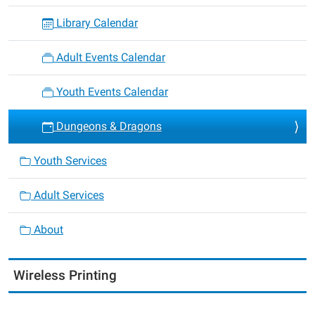
Library Calendar
Adult Events Calendar
Youth Events Calendar
Dungeons & Dragons
Youth Services
Adult Services
About
Wireless Printing