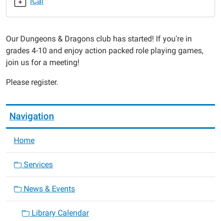
iCal
2019-
04-
09T17:30:00-
Our Dungeons & Dragons club has started! If you're in
05:00
grades 4-10 and enjoy action packed role playing games,
2019-
join us for a meeting!
04-
09T18:30:00-
Please register.
05:00
Navigation
Home
Services
News & Events
Library Calendar