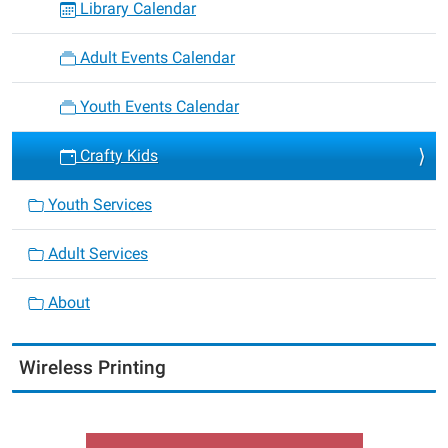
Library Calendar
Adult Events Calendar
Youth Events Calendar
Crafty Kids
Youth Services
Adult Services
About
Wireless Printing