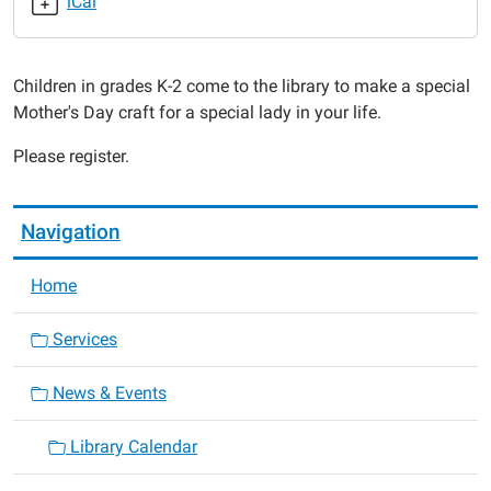
iCal
2017-
05-
11T16:00:00-
Children in grades K-2 come to the library to make a special
05:00
Mother's Day craft for a special lady in your life.
2017-
05-
Please register.
11T17:00:00-
05:00
Navigation
Home
Services
News & Events
Library Calendar