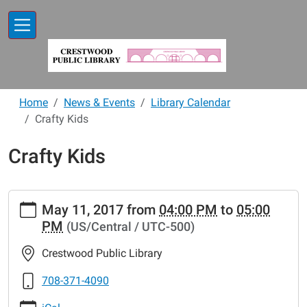
Skip to main content
Home
News & Events
Library Calendar
Crafty Kids
Crafty Kids
https://www.crestwoodlibrary.org/news-
May 11, 2017
from
04:00 PM
to
05:00
events/lib-
PM
(US/Central / UTC-500)
cal/crafty-
kids-
Crestwood Public Library
3
Crafty
708-371-4090
Kids