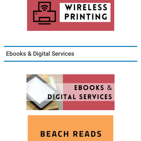
Ebooks & Digital Services