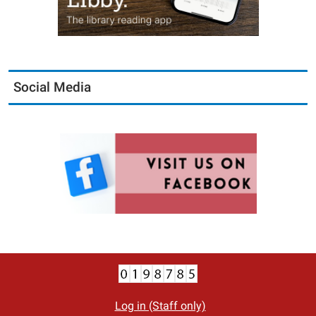
Social Media
Log in (Staff only)