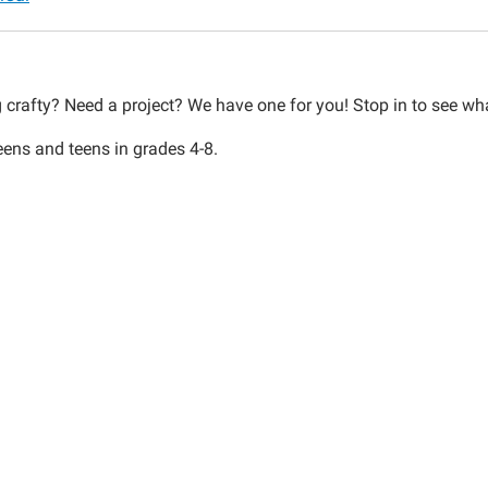
00:00-
g crafty? Need a project? We have one for you! Stop in to see wh
eens and teens in grades 4-8.
00:00-