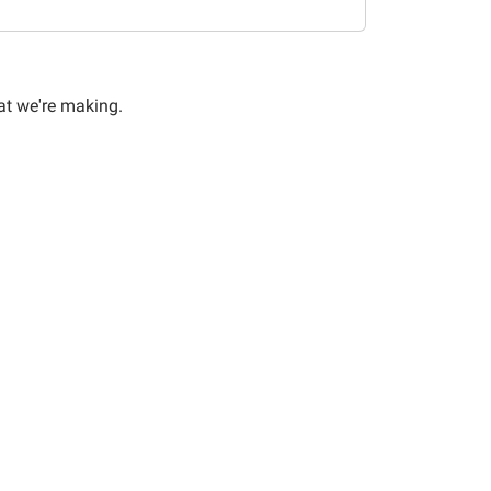
at we're making.