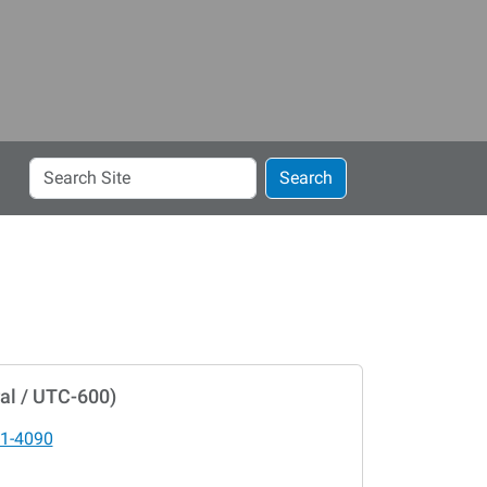
Search
Search
Site
al / UTC-600)
1-4090