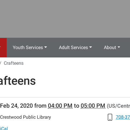
Youth Services
Adult Services
About
Crafteens
afteens
//www.crestwoodlibrary.org/news-
Feb 24, 2020
from
04:00 PM
to
05:00 PM
(US/Centr
lib-
fteens-
Crestwood Public Library
708-37
ens
iCal