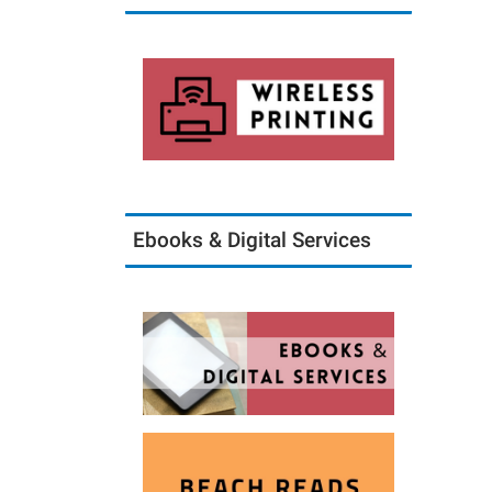
Ebooks & Digital Services