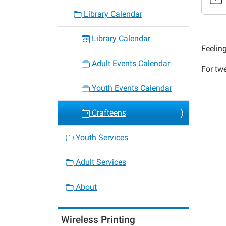
2020-
Library Calendar
02-
24T16:
Library Calendar
06:00
Feelin
2020-
Adult Events Calendar
For tw
02-
24T17:
Youth Events Calendar
06:00
Crafteens
Youth Services
Adult Services
About
Wireless Printing