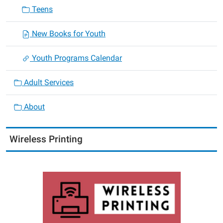
Teens
New Books for Youth
Youth Programs Calendar
Adult Services
About
Wireless Printing