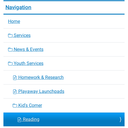
Navigation
Home
Services
News & Events
Youth Services
Homework & Research
Playaway Launchpads
Kid's Corner
Reading