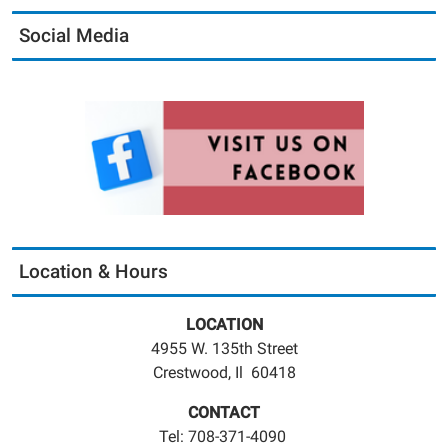
Social Media
Location & Hours
LOCATION
4955 W. 135th Street
Crestwood, Il 60418
CONTACT
Tel: 708-371-4090