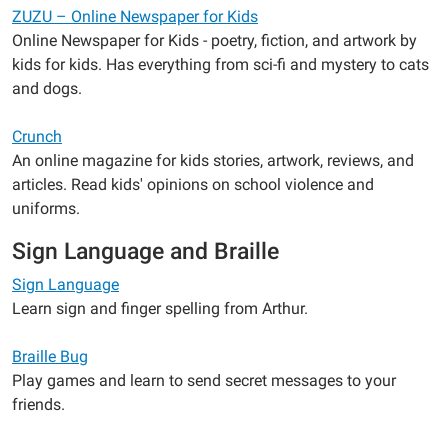
ZUZU – Online Newspaper for Kids
Online Newspaper for Kids - poetry, fiction, and artwork by
kids for kids. Has everything from sci-fi and mystery to cats
and dogs.
Crunch
An online magazine for kids stories, artwork, reviews, and
articles. Read kids' opinions on school violence and
uniforms.
Sign Language and Braille
Sign Language
Learn sign and finger spelling from Arthur.
Braille Bug
Play games and learn to send secret messages to your
friends.