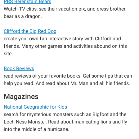
PBS Berenstain Bears
Watch TV clips, see their vacation pix, and dress brother
bear as a dragon.
Clifford the Big Red Dog
create your own fun interactive story with Clifford and
friends. Many other games and activities abound on this
site.
Book Reviews
read reviews of your favorite books. Get some tips that can
help you read. And read about Mr. Man and all his friends.
Magazines
National Geographic for Kids
search for mysterious monsters such as Bigfoot and the
Loch Ness Monster. Read about man-eating lions and fly
into the middle of a hurricane.