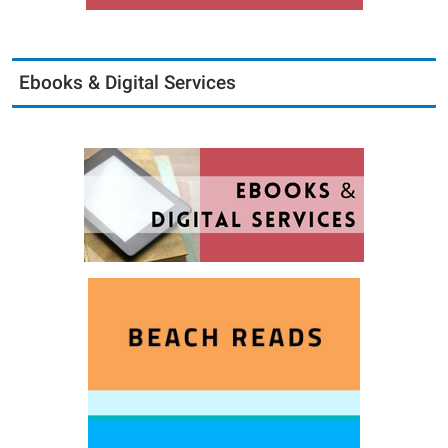
Ebooks & Digital Services