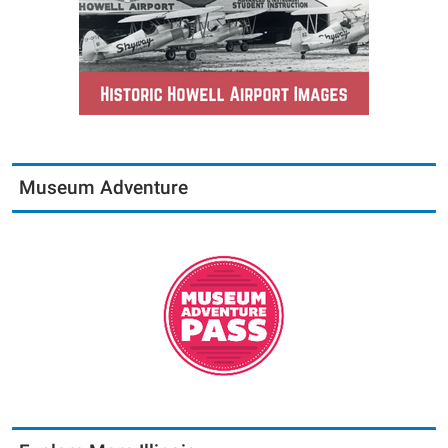
Museum Adventure