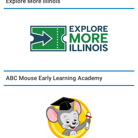
Explore More Illinois
ABC Mouse Early Learning Academy