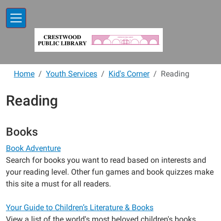
Skip to main content
Home
Youth Services
Kid's Corner
Reading
Reading
Books
Book Adventure
Search for books you want to read based on interests and
your reading level. Other fun games and book quizzes make
this site a must for all readers.
Your Guide to Children’s Literature & Books
View a list of the world's most beloved children's books.