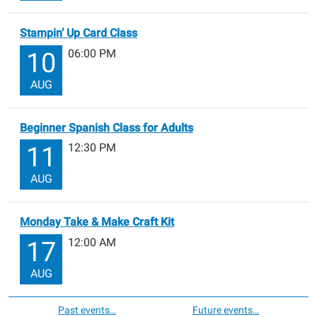
Stampin’ Up Card Class
06:00 PM
10
AUG
Beginner Spanish Class for Adults
12:30 PM
11
AUG
Monday Take & Make Craft Kit
12:00 AM
17
AUG
Past events…
Future events…