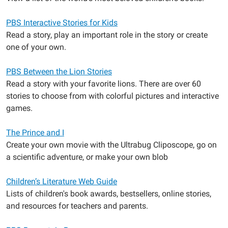
PBS Interactive Stories for Kids
Read a story, play an important role in the story or create
one of your own.
PBS Between the Lion Stories
Read a story with your favorite lions. There are over 60
stories to choose from with colorful pictures and interactive
games.
The Prince and I
Create your own movie with the Ultrabug Cliposcope, go on
a scientific adventure, or make your own blob
Children’s Literature Web Guide
Lists of children's book awards, bestsellers, online stories,
and resources for teachers and parents.