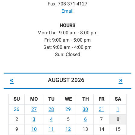
Fax: 708-371-4127
Email
HOURS
Mon-Thu: 9:00 am - 8:00 pm
Fri: 9:00 am - 5:00 pm
Sat: 9:00 am - 4:00 pm
Sun: Closed
«
»
AUGUST 2026
SU
MO
TU
WE
TH
FR
SA
m
26
27
28
29
30
31
1
o
2
3
4
5
6
7
8
n
t
9
10
11
12
13
14
15