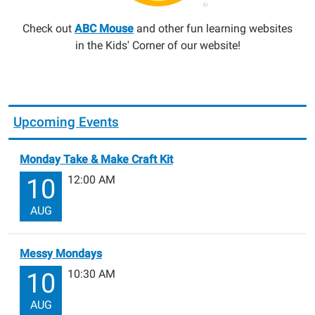
Check out
ABC Mouse
and other fun learning websites
in the Kids' Corner of our website!
Upcoming Events
Monday Take & Make Craft Kit
12:00 AM
10
AUG
Messy Mondays
10:30 AM
10
AUG