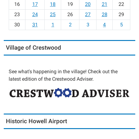
h
16
17
18
19
20
21
22
-
23
24
25
26
27
28
29
8
30
31
1
2
3
4
5
Village of Crestwood
See what's happening in the village! Check out the
latest edition of the Crestwood Adviser.
Historic Howell Airport