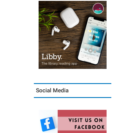
Social Media