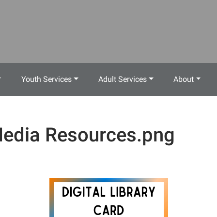
Youth Services
Adult Services
About
edia Resources.png