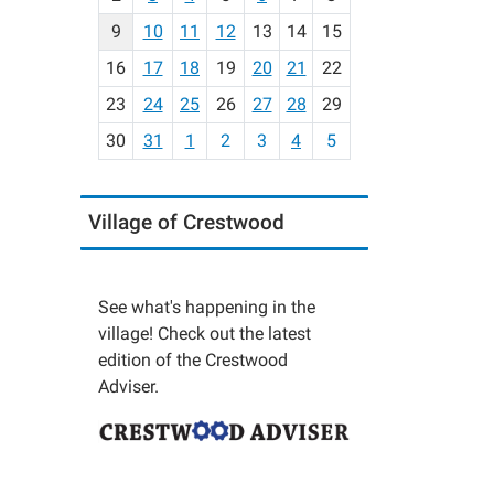
n
t
9
10
11
12
13
14
15
h
16
17
18
19
20
21
22
-
23
24
25
26
27
28
29
8
30
31
1
2
3
4
5
Village of Crestwood
See what's happening in the
village! Check out the latest
edition of the Crestwood
Adviser.