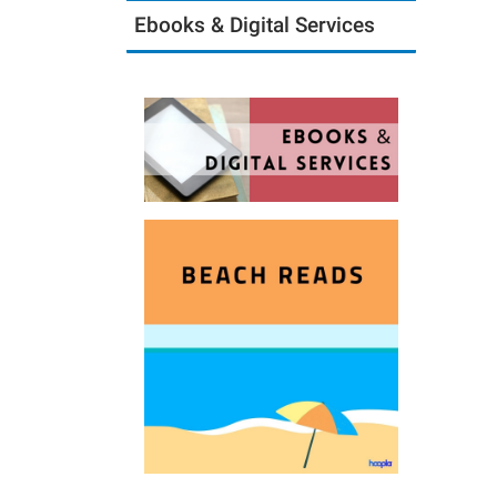
Ebooks & Digital Services