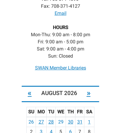
Fax: 708-371-4127
Email
HOURS
Mon-Thu: 9:00 am - 8:00 pm
Fri: 9:00 am - 5:00 pm
Sat: 9:00 am - 4:00 pm
Sun: Closed
SWAN Member Libraries
«
»
AUGUST 2026
SU
MO
TU
WE
TH
FR
SA
m
26
27
28
29
30
31
1
o
2
3
4
5
6
7
8