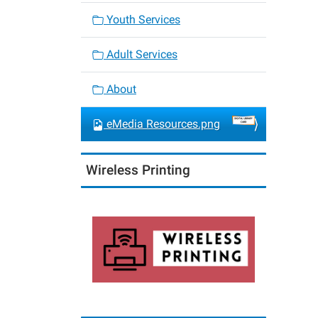
Youth Services
Adult Services
About
eMedia Resources.png
Wireless Printing