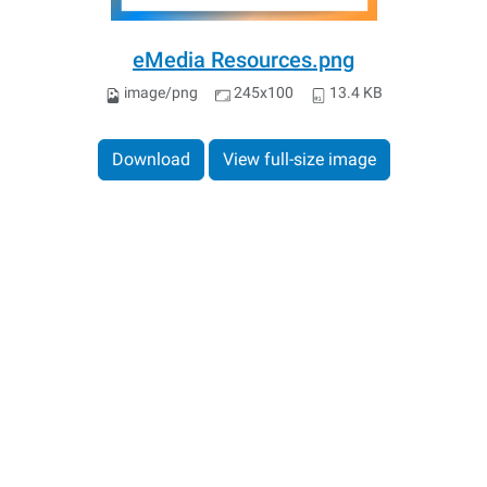
eMedia Resources.png
image/png
245x100
13.4 KB
Download
View full-size image