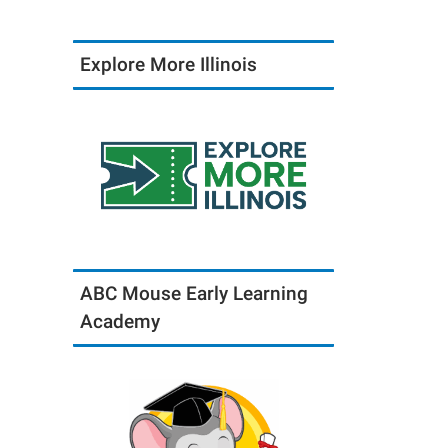
Explore More Illinois
ABC Mouse Early Learning
Academy