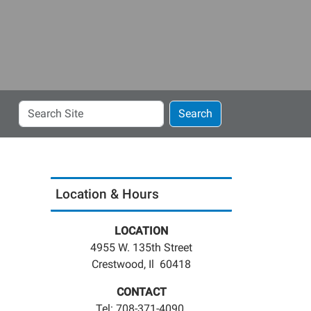
Search
Search
Site
Location & Hours
LOCATION
4955 W. 135th Street
Crestwood, Il 60418
CONTACT
Tel: 708-371-4090