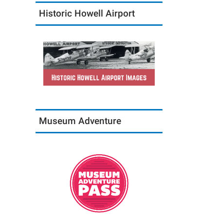
Historic Howell Airport
Museum Adventure