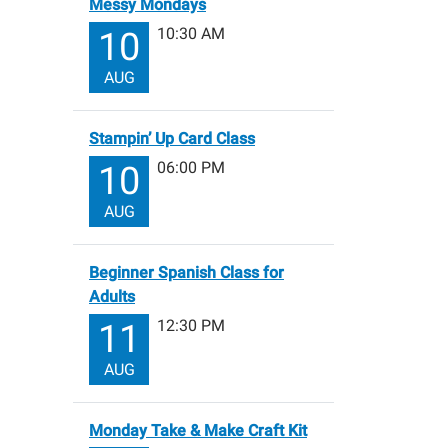
Messy Mondays
10:30 AM
10
AUG
Stampin’ Up Card Class
06:00 PM
10
AUG
Beginner Spanish Class for
Adults
12:30 PM
11
AUG
Monday Take & Make Craft Kit