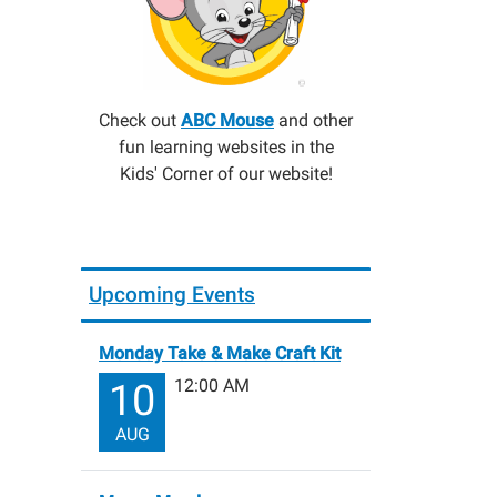
Check out
ABC Mouse
and other
fun learning websites in the
Kids' Corner of our website!
Upcoming Events
Monday Take & Make Craft Kit
12:00 AM
10
AUG