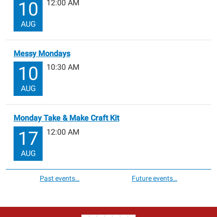
12:00 AM
10
AUG
Messy Mondays
10:30 AM
10
AUG
Monday Take & Make Craft Kit
12:00 AM
17
AUG
Past events…
Future events…