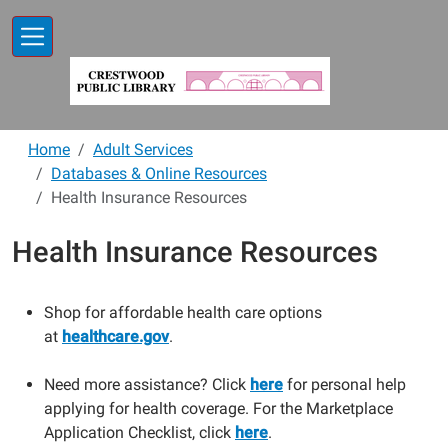
Skip to main content
Home
Adult Services
Databases & Online Resources
Health Insurance Resources
Health Insurance Resources
Shop for affordable health care options
at
healthcare.gov
.
Need more assistance? Click
here
for personal help
applying for health coverage. For the Marketplace
Application Checklist, click
here
.