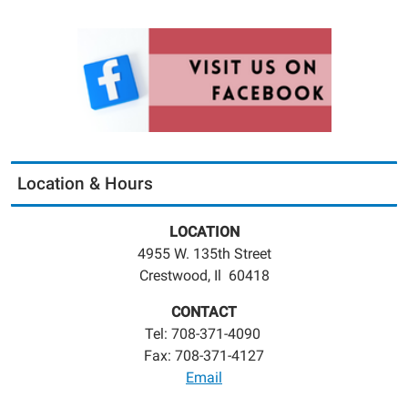
Location & Hours
LOCATION
4955 W. 135th Street
Crestwood, Il 60418
CONTACT
Tel: 708-371-4090
Fax: 708-371-4127
Email