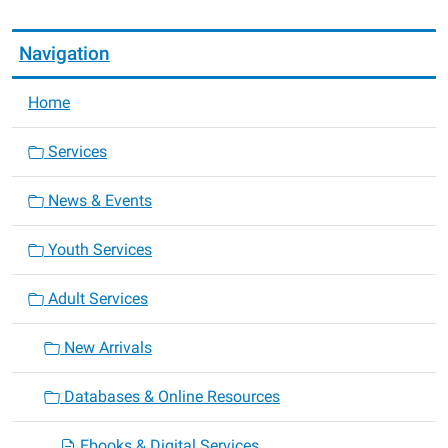
Navigation
Home
Services
News & Events
Youth Services
Adult Services
New Arrivals
Databases & Online Resources
Ebooks & Digital Services