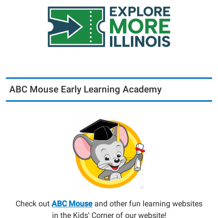
ABC Mouse Early Learning Academy
Check out
ABC Mouse
and other fun learning websites
in the Kids' Corner of our website!