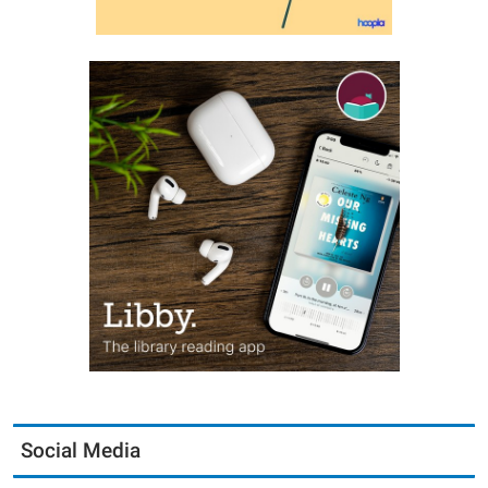
Social Media