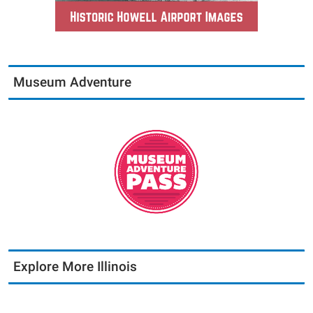
Museum Adventure
Explore More Illinois