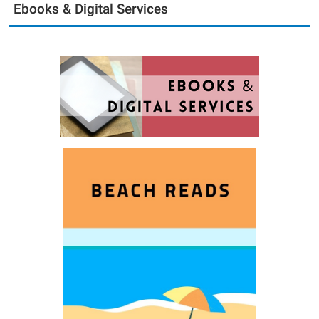
Ebooks & Digital Services