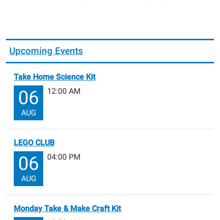
Upcoming Events
Take Home Science Kit
12:00 AM
06
AUG
LEGO CLUB
04:00 PM
06
AUG
Monday Take & Make Craft Kit