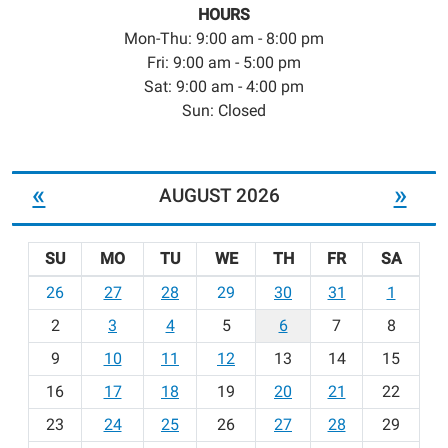
HOURS
Mon-Thu: 9:00 am - 8:00 pm
Fri: 9:00 am - 5:00 pm
Sat: 9:00 am - 4:00 pm
Sun: Closed
«
»
AUGUST 2026
SU
MO
TU
WE
TH
FR
SA
m
26
27
28
29
30
31
1
o
2
3
4
5
6
7
8
n
t
9
10
11
12
13
14
15
h
16
17
18
19
20
21
22
-
23
24
25
26
27
28
29
8