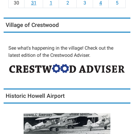
30
31
1
2
3
4
5
Village of Crestwood
See what's happening in the village! Check out the
latest edition of the Crestwood Adviser.
Historic Howell Airport