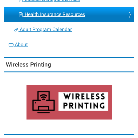
Health Insurance Resources
Adult Program Calendar
About
Wireless Printing