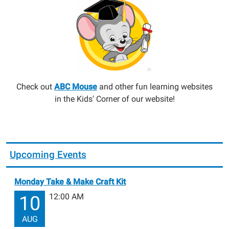
Check out
ABC Mouse
and other fun learning websites
in the Kids' Corner of our website!
Upcoming Events
Monday Take & Make Craft Kit
12:00 AM
10
AUG