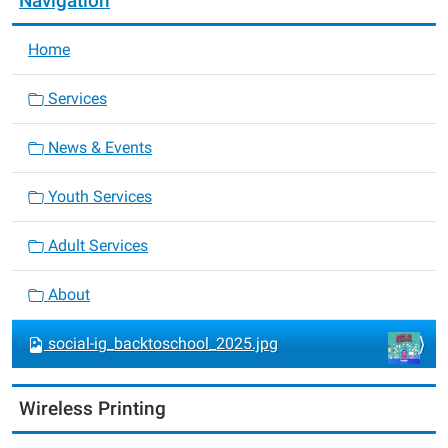
Navigation
Home
Services
News & Events
Youth Services
Adult Services
About
social-ig_backtoschool_2025.jpg
Wireless Printing