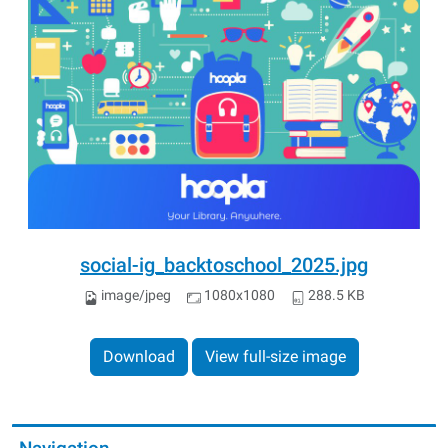
social-ig_backtoschool_2025.jpg
image/jpeg
1080x1080
288.5 KB
Download
View full-size image