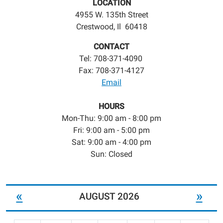
LOCATION
4955 W. 135th Street
Crestwood, Il 60418
CONTACT
Tel: 708-371-4090
Fax: 708-371-4127
Email
HOURS
Mon-Thu: 9:00 am - 8:00 pm
Fri: 9:00 am - 5:00 pm
Sat: 9:00 am - 4:00 pm
Sun: Closed
«
»
AUGUST 2026