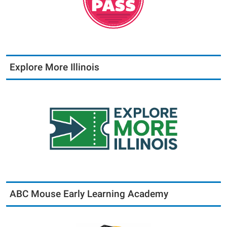
Explore More Illinois
ABC Mouse Early Learning Academy