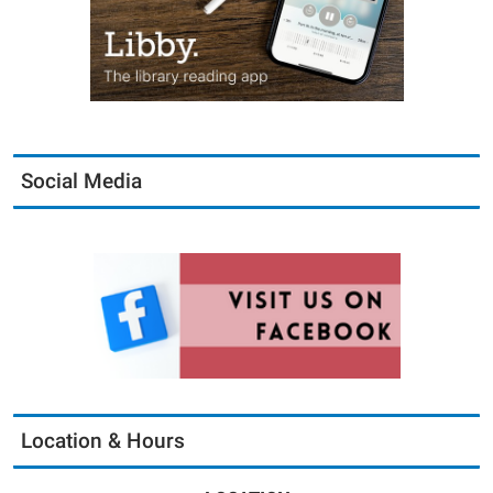
Social Media
Location & Hours