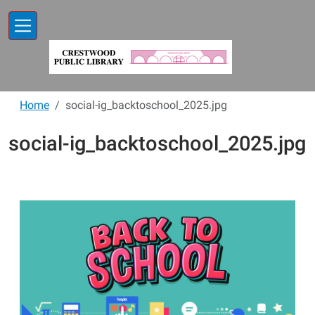
Skip to main content
Home
social-ig_backtoschool_2025.jpg
social-ig_backtoschool_2025.jpg