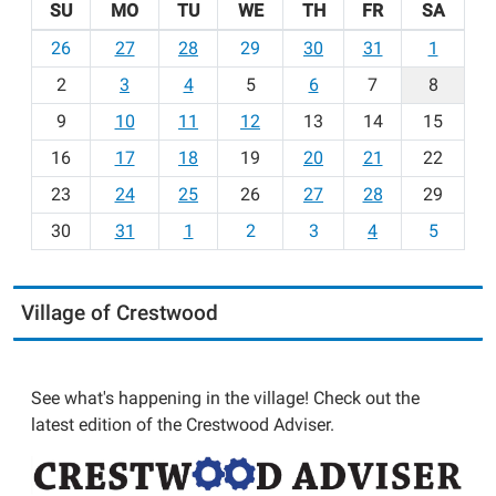
SU
MO
TU
WE
TH
FR
SA
m
26
27
28
29
30
31
1
o
2
3
4
5
6
7
8
n
t
9
10
11
12
13
14
15
h
16
17
18
19
20
21
22
-
23
24
25
26
27
28
29
8
30
31
1
2
3
4
5
Village of Crestwood
See what's happening in the village! Check out the
latest edition of the Crestwood Adviser.