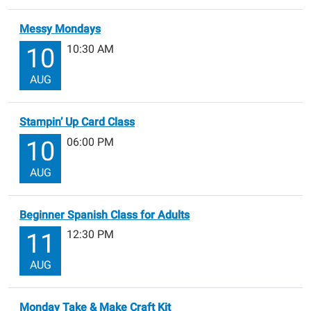
Messy Mondays
10:30 AM
10
AUG
Stampin’ Up Card Class
06:00 PM
10
AUG
Beginner Spanish Class for Adults
12:30 PM
11
AUG
Monday Take & Make Craft Kit