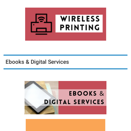
Ebooks & Digital Services