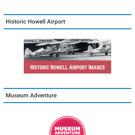
Historic Howell Airport
Museum Adventure