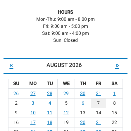
HOURS
Mon-Thu: 9:00 am - 8:00 pm
Fri: 9:00 am - 5:00 pm
Sat: 9:00 am - 4:00 pm
Sun: Closed
«
»
AUGUST 2026
SU
MO
TU
WE
TH
FR
SA
m
26
27
28
29
30
31
1
o
2
3
4
5
6
7
8
n
t
9
10
11
12
13
14
15
h
16
17
18
19
20
21
22
-