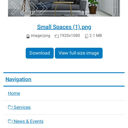
Small Spaces (1).png
image/png
1920x1080
2.1 MB
Download
View full-size image
Navigation
Home
Services
News & Events