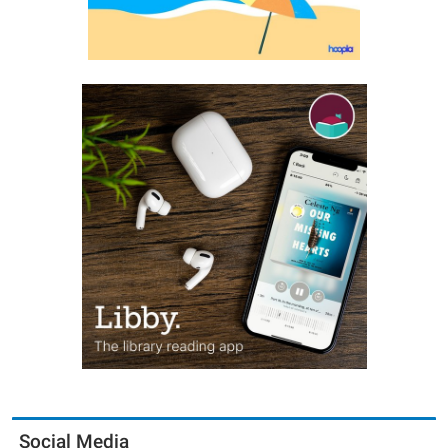
Social Media