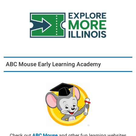
ABC Mouse Early Learning Academy
Check out
ABC Mouse
and other fun learning websites