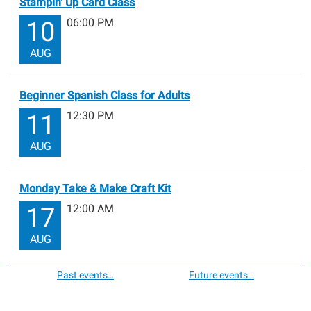
Stampin’ Up Card Class
06:00 PM
10
AUG
Beginner Spanish Class for Adults
12:30 PM
11
AUG
Monday Take & Make Craft Kit
12:00 AM
17
AUG
Past events…
Future events…