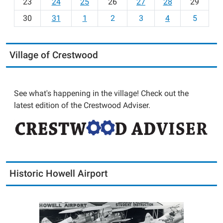
23
24
25
26
27
28
29
8
30
31
1
2
3
4
5
Village of Crestwood
See what's happening in the village! Check out the
latest edition of the Crestwood Adviser.
Historic Howell Airport