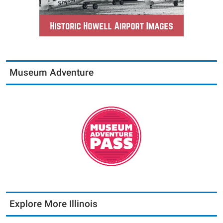
Museum Adventure
Explore More Illinois