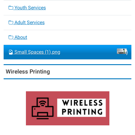
Youth Services
Adult Services
About
Small Spaces (1).png
Wireless Printing