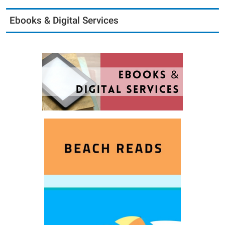
Ebooks & Digital Services