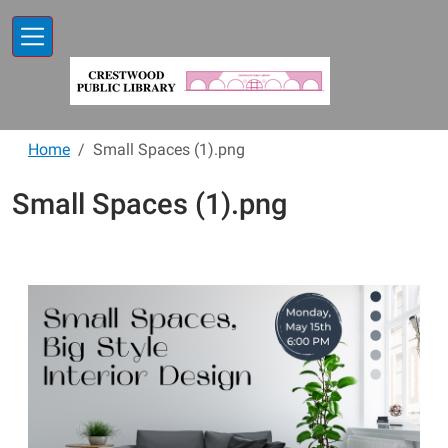
Skip to main content
Home
Small Spaces (1).png
Small Spaces (1).png