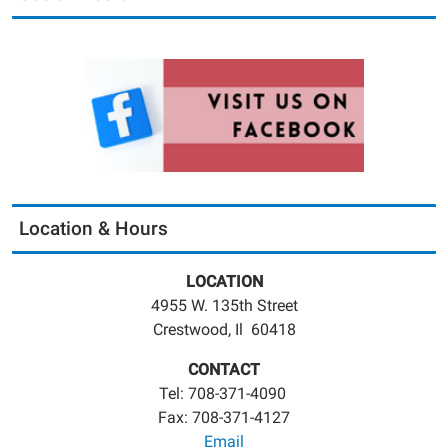
Location & Hours
LOCATION
4955 W. 135th Street
Crestwood, Il 60418
CONTACT
Tel: 708-371-4090
Fax: 708-371-4127
Email