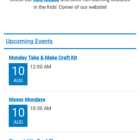
in the Kids' Corner of our website!
Upcoming Events
Monday Take & Make Craft Kit
12:00 AM
10
AUG
Messy Mondays
10:30 AM
10
AUG