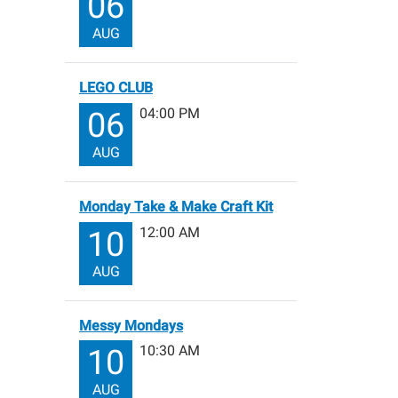
06
AUG
LEGO CLUB
04:00 PM
06
AUG
Monday Take & Make Craft Kit
12:00 AM
10
AUG
Messy Mondays
10:30 AM
10
AUG