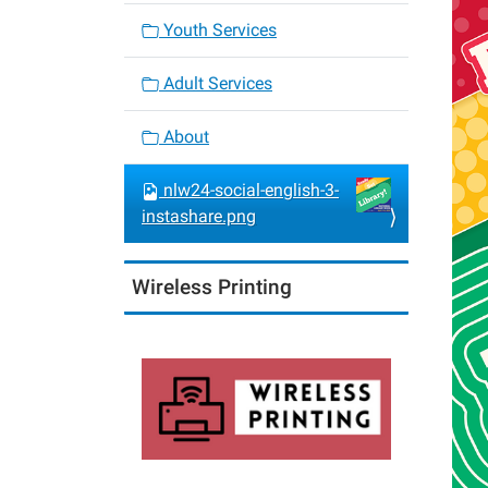
Youth Services
Adult Services
About
nlw24-social-english-3-
instashare.png
Wireless Printing