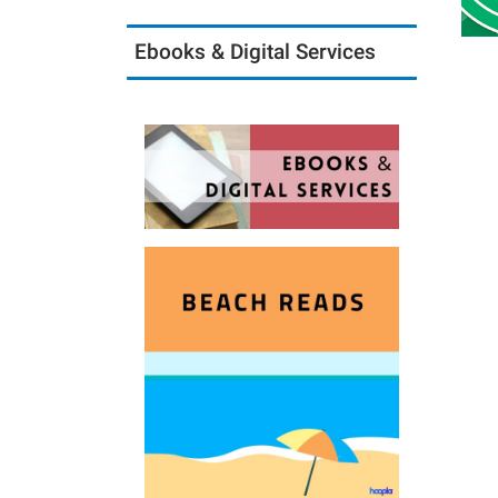
Ebooks & Digital Services