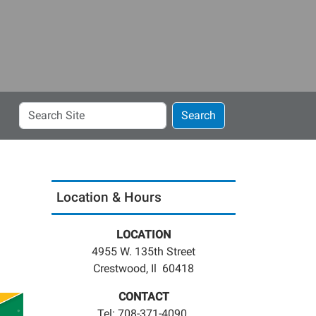
Search
Search
Site
Location & Hours
LOCATION
4955 W. 135th Street
Crestwood, Il 60418
CONTACT
Tel: 708-371-4090