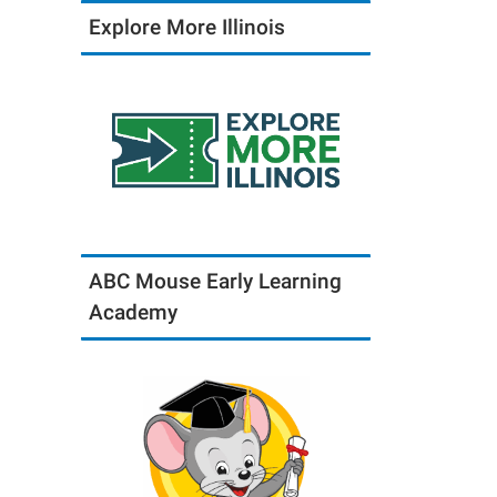
Explore More Illinois
ABC Mouse Early Learning
Academy