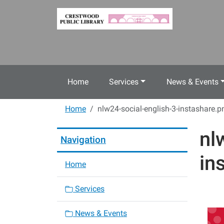
Skip to main content
Home
Services
News & Events
Home
nlw24-social-english-3-instashare.p
nl
Navigation
in
Home
Services
News & Events