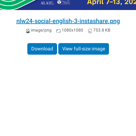
nlw24-social-english-3-instashare.png
image/png
1080x1080
753.8 KB
Download
View full-size image