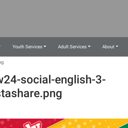
Youth Services
Adult Services
About
ng
w24-social-english-3-
stashare.png