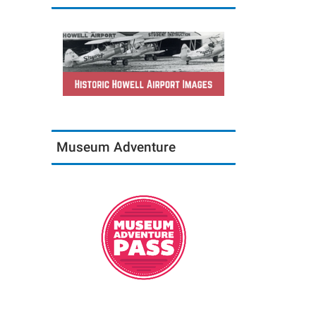
Museum Adventure