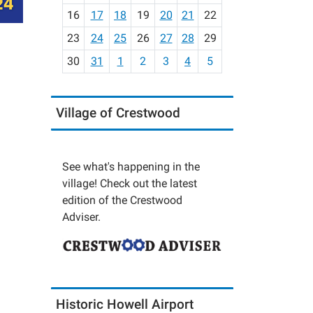
h
16
17
18
19
20
21
22
-
23
24
25
26
27
28
29
8
30
31
1
2
3
4
5
Village of Crestwood
See what's happening in the
village! Check out the latest
edition of the Crestwood
Adviser.
Historic Howell Airport