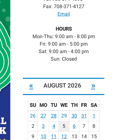
Fax: 708-371-4127
Email
HOURS
Mon-Thu: 9:00 am - 8:00 pm
Fri: 9:00 am - 5:00 pm
Sat: 9:00 am - 4:00 pm
Sun: Closed
«
»
AUGUST 2026
SU
MO
TU
WE
TH
FR
SA
m
26
27
28
29
30
31
1
o
2
3
4
5
6
7
8
n
t
9
10
11
12
13
14
15