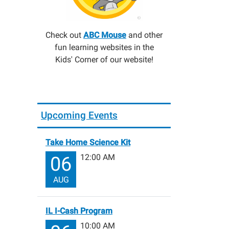
Check out
ABC Mouse
and other
fun learning websites in the
Kids' Corner of our website!
Upcoming Events
Take Home Science Kit
12:00 AM
06
AUG
IL I-Cash Program
10:00 AM