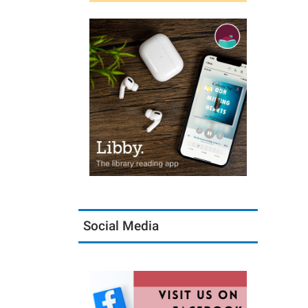
Social Media