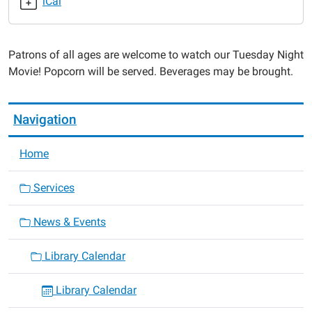
iCal
Night
Movie
2017-
Patrons of all ages are welcome to watch our Tuesday Night
10-
Movie! Popcorn will be served. Beverages may be brought.
24T17:30:00-
05:00
2017-
Navigation
10-
24T19:00:00-
Home
05:00
Services
News & Events
Library Calendar
Library Calendar