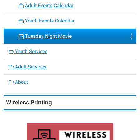
Adult Events Calendar
Youth Events Calendar
Tuesday Night Movie
Youth Services
Adult Services
About
Wireless Printing