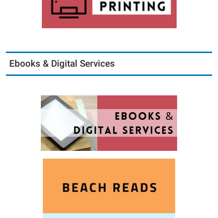
Ebooks & Digital Services