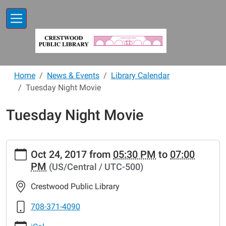
Skip to main content
Home
News & Events
Library Calendar
Tuesday Night Movie
Tuesday Night Movie
https://www.crestwoodlibrary.org/news-
Oct 24, 2017
from
05:30 PM
to
07:00
events/lib-
PM
(US/Central / UTC-500)
cal/tuesday-
night-
Crestwood Public Library
movie-
2
708-371-4090
Tuesday