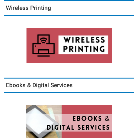
Wireless Printing
Ebooks & Digital Services