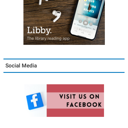
Social Media