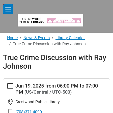
Skip to main content
Home
News & Events
Library Calendar
True Crime Discussion with Ray Johnson
True Crime Discussion with Ray
Johnson
https://www.crestwoodlibrary.org/news-
Jun 19, 2025
from
06:00 PM
to
07:00
events/lib-
PM
(US/Central / UTC-500)
cal/true-
crime-
Crestwood Public Library
discussion-
with-
(708)371-4090