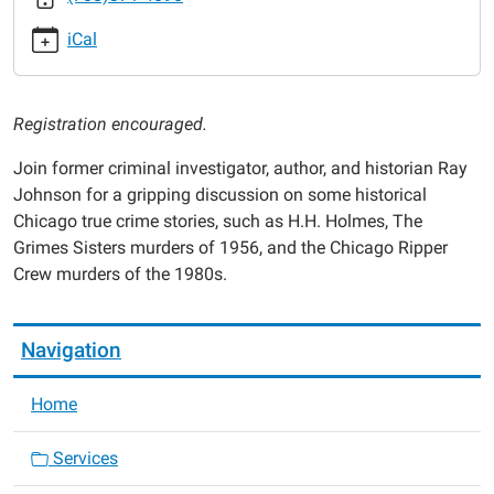
ray-
iCal
johnson
True
Crime
Registration encouraged.
Discussion
with
Join former criminal investigator, author, and historian Ray
Ray
Johnson for a gripping discussion on some historical
Johnson
Chicago true crime stories, such as H.H. Holmes, The
2025-
Grimes Sisters murders of 1956, and the Chicago Ripper
06-
Crew murders of the 1980s.
19T18:00:00-
05:00
2025-
Navigation
06-
19T19:00:00-
Home
05:00
Services