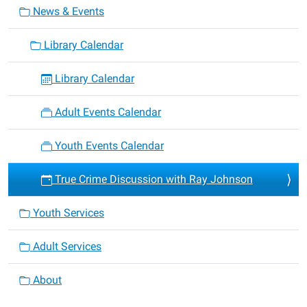
News & Events
Library Calendar
Library Calendar
Adult Events Calendar
Youth Events Calendar
True Crime Discussion with Ray Johnson
Youth Services
Adult Services
About