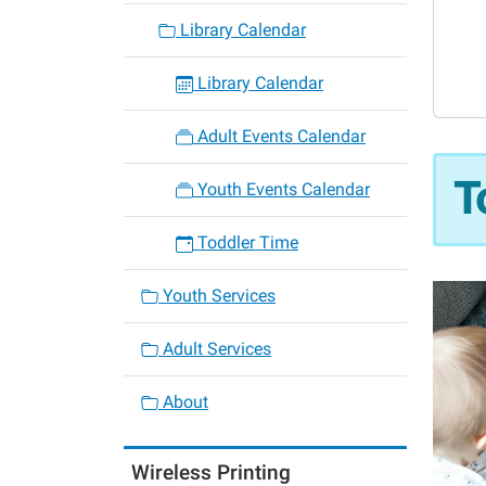
06-
Library Calendar
12
Toddle
Library Calendar
Time
2026-
Adult Events Calendar
06-
12T10:
T
Youth Events Calendar
05:00
2026-
Toddler Time
06-
12T11:
Youth Services
05:00
Adult Services
About
Wireless Printing