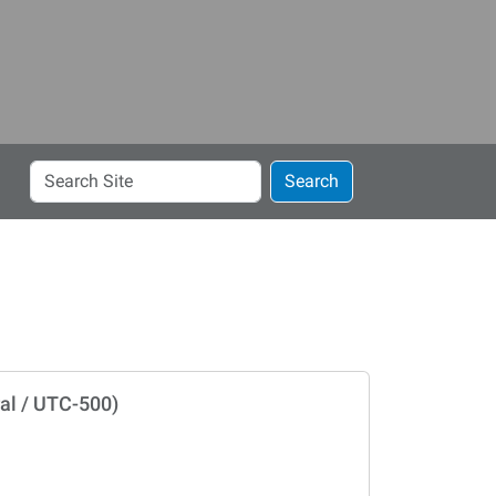
Search
Search
Site
al / UTC-500)