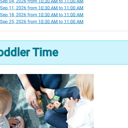
Sep 04, 2026
from
10:30 AM
to
11:00 AM
Sep 11, 2026
from
10:30 AM
to
11:00 AM
Sep 18, 2026
from
10:30 AM
to
11:00 AM
r
Sep 25, 2026
from
10:30 AM
to
11:00 AM
30:00-
oddler Time
00:00-