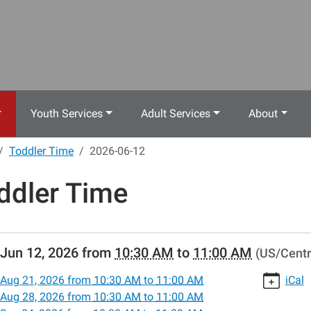
Youth Services
Adult Services
About
Toddler Time
2026-06-12
ddler Time
//www.crestwoodlibrary.org/news-
Jun 12, 2026
from
10:30 AM
to
11:00 AM
(US/Centr
lib-
dler-
Aug 21, 2026
from
10:30 AM
to
11:00 AM
iCal
Aug 28, 2026
from
10:30 AM
to
11:00 AM
-