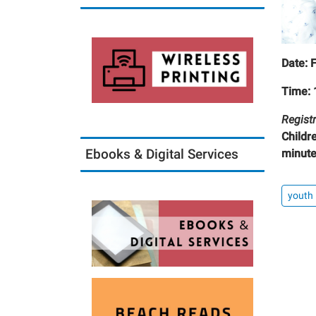
Date: 
Time: 
Registr
Childr
Ebooks & Digital Services
minute
youth