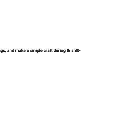
gs, and make a simple craft during this 30-