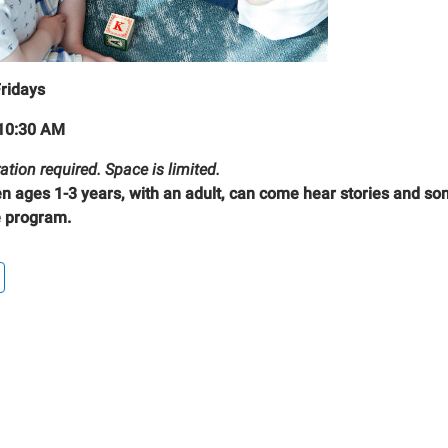
Fridays
10:30 AM
ation required. Space is limited.
en ages 1-3 years, with an adult, can come hear stories and son
 program.