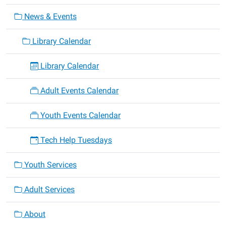
News & Events
Library Calendar
Library Calendar
Adult Events Calendar
Youth Events Calendar
Tech Help Tuesdays
Youth Services
Adult Services
About