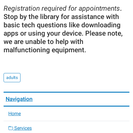
Registration required for appointments
.
Stop by the library for assistance with
basic tech questions like downloading
apps or using your device. Please note,
we are unable to help with
malfunctioning equipment.
adults
Navigation
Home
Services