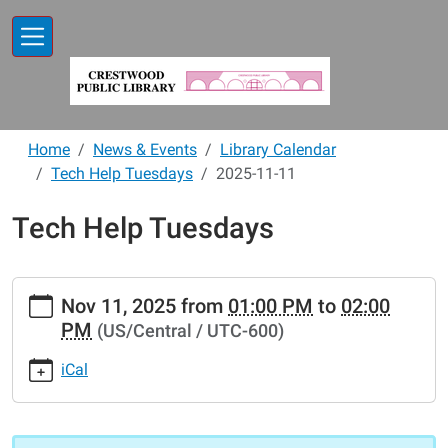
Skip to main content
Home
News & Events
Library Calendar
Tech Help Tuesdays
2025-11-11
Tech Help Tuesdays
https://www.crestwoodlibrary.org/news-
Nov 11, 2025
from
01:00 PM
to
02:00
events/lib-
PM
(US/Central / UTC-600)
cal/tech-
help-
iCal
tuesdays-
3/2025-
11-