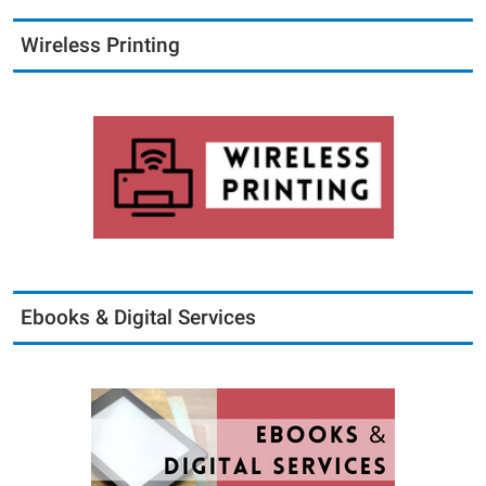
Wireless Printing
Ebooks & Digital Services