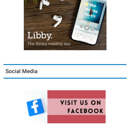
Social Media