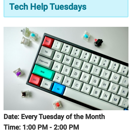
11
Tech Help Tuesdays
Tech
Help
Tuesdays
2025-
11-
11T13:00:00-
06:00
2025-
11-
11T14:00:00-
06:00
Date: Every Tuesday of the Month
Time:
1:00 PM - 2:00 PM