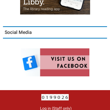
Social Media
Log in (Staff only)