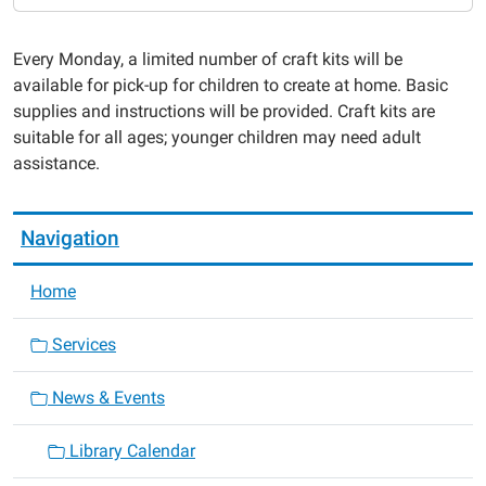
7
Take
Every Monday, a limited number of craft kits will be
&
available for pick-up for children to create at home. Basic
Make
supplies and instructions will be provided. Craft kits are
Crafts
suitable for all ages; younger children may need adult
for
assistance.
Kids
2023-
05-
Navigation
22T00:00:00-
05:00
Home
2023-
05-
Services
22T23:59:59-
05:00
News & Events
Library Calendar