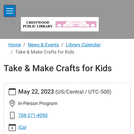
Skip to main content
Home
News & Events
Library Calendar
Take & Make Crafts for Kids
Take & Make Crafts for Kids
https://www.crestwoodlibrary.org/news-
May 22, 2023
(US/Central / UTC-500)
events/lib-
cal/take-
In-Person Program
make-
crafts-
708-371-4090
for-
iCal
kids-