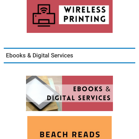
Ebooks & Digital Services