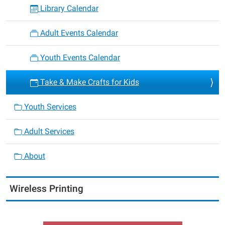
Library Calendar
Adult Events Calendar
Youth Events Calendar
Take & Make Crafts for Kids
Youth Services
Adult Services
About
Wireless Printing