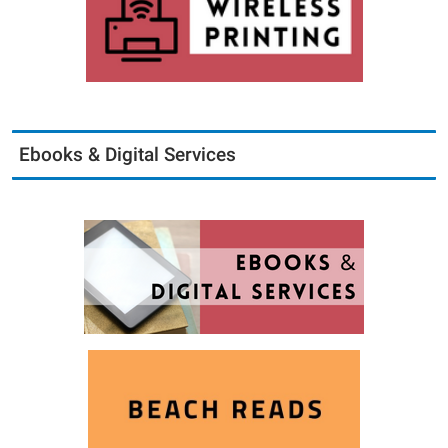
Ebooks & Digital Services