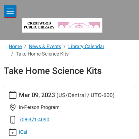
Skip to main content
Home
News & Events
Library Calendar
Take Home Science Kits
Take Home Science Kits
https://www.crestwoodlibrary.org/news-
Mar 09, 2023
(US/Central / UTC-600)
events/lib-
cal/take-
In-Person Program
home-
science-
708-371-4090
kits-
iCal
17