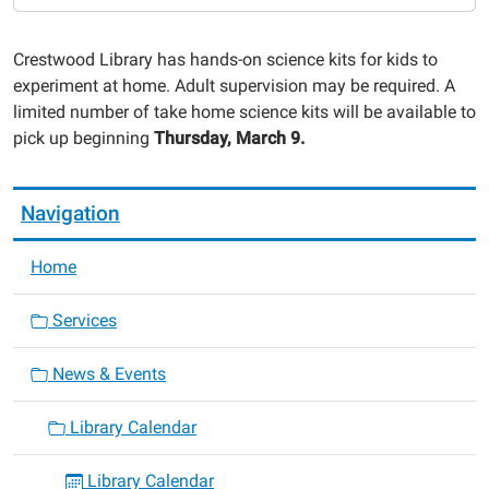
Take
Home
Crestwood Library has hands-on science kits for kids to
Science
experiment at home. Adult supervision may be required. A
Kits
limited number of take home science kits will be available to
2023-
pick up beginning
Thursday, March 9.
03-
09T00:00:00-
06:00
Navigation
2023-
03-
Home
09T23:59:59-
06:00
Services
News & Events
Library Calendar
Library Calendar