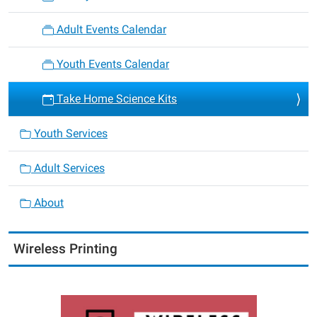
Adult Events Calendar
Youth Events Calendar
Take Home Science Kits
Youth Services
Adult Services
About
Wireless Printing