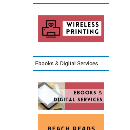
Ebooks & Digital Services