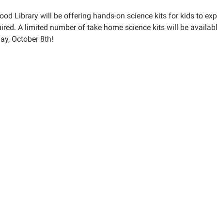
ood Library will be offering hands-on science kits for kids to e
ired. A limited number of take home science kits will be availab
ay, October 8th!
e
00:00-
59:59-