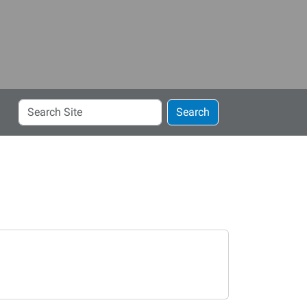
Search
Search
Site