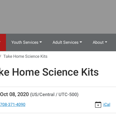
Youth Services
Adult Services
About
Take Home Science Kits
ke Home Science Kits
//www.crestwoodlibrary.org/news-
Oct 08, 2020
(US/Central / UTC-500)
lib-
e-
708-371-4090
iCal
-