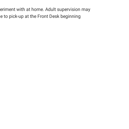
xperiment with at home. Adult supervision may
le to pick-up at the Front Desk beginning