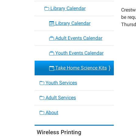
kits-
Library Calendar
Crestw
1
be requ
Take
Library Calendar
Thursd
Home
Scienc
Adult Events Calendar
Kits
2020-
Youth Events Calendar
10-
08T00:
Take Home Science Kits
05:00
2020-
Youth Services
10-
08T23:
Adult Services
05:00
About
Wireless Printing