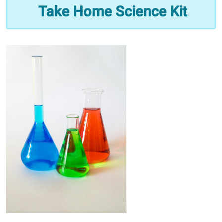
Take
Take Home Science Kit
Home
Science
Kit
2025-
09-
04T09:00:00-
05:00
2025-
09-
04T10:00:00-
05:00