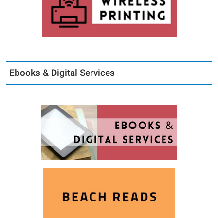
Ebooks & Digital Services