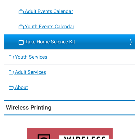
Adult Events Calendar
Youth Events Calendar
Take Home Science Kit
Youth Services
Adult Services
About
Wireless Printing