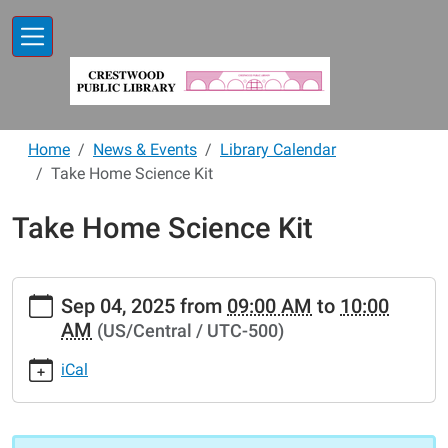
Skip to main content
Home
News & Events
Library Calendar
Take Home Science Kit
Take Home Science Kit
https://www.crestwoodlibrary.org/news-
Sep 04, 2025
from
09:00 AM
to
10:00
events/lib-
AM
(US/Central / UTC-500)
cal/take-
home-
iCal
science-
kit-
24