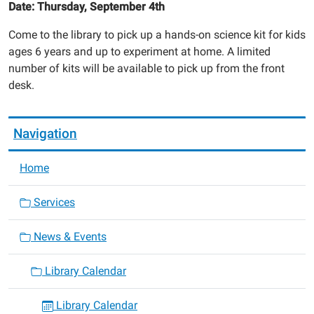
Date: Thursday, September 4th
Come to the library to pick up a hands-on science kit for kids
ages 6 years and up to experiment at home. A limited
number of kits will be available to pick up from the front
desk.
Navigation
Home
Services
News & Events
Library Calendar
Library Calendar