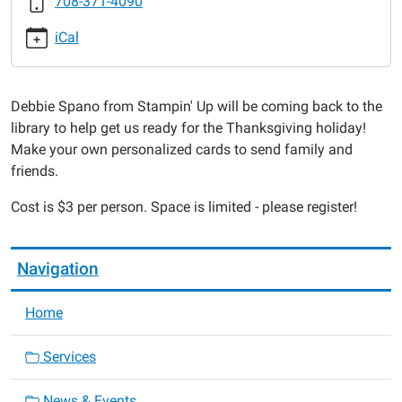
708-371-4090
Up
Thanksgiving
iCal
Cards
2015-
11-
Debbie Spano from Stampin' Up will be coming back to the
16T18:00:00-
library to help get us ready for the Thanksgiving holiday!
06:00
Make your own personalized cards to send family and
2015-
friends.
11-
16T19:00:00-
Cost is $3 per person. Space is limited - please register!
06:00
Navigation
Home
Services
News & Events