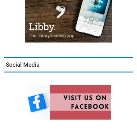
Social Media