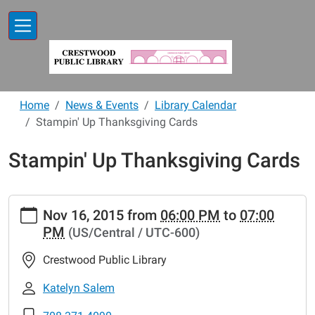
Skip to main content
Home
News & Events
Library Calendar
Stampin' Up Thanksgiving Cards
Stampin' Up Thanksgiving Cards
https://www.crestwoodlibrary.org/news-
Nov 16, 2015
from
06:00 PM
to
07:00
events/lib-
PM
(US/Central / UTC-600)
cal/stampin-
up-
Crestwood Public Library
thanksgiving-
cards
Katelyn Salem
Stampin'