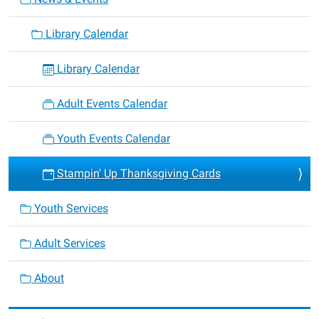
Library Calendar
Library Calendar
Adult Events Calendar
Youth Events Calendar
Stampin' Up Thanksgiving Cards
Youth Services
Adult Services
About