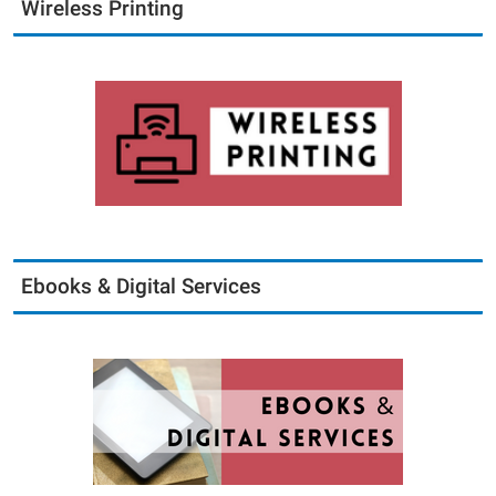
Wireless Printing
Ebooks & Digital Services