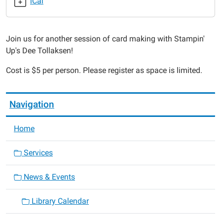
iCal
Stampin'
Up
Card
Join us for another session of card making with Stampin'
Class
Up's Dee Tollaksen!
2017-
04-
Cost is $5 per person. Please register as space is limited.
17T18:00:00-
05:00
2017-
Navigation
04-
17T19:00:00-
Home
05:00
Services
News & Events
Library Calendar