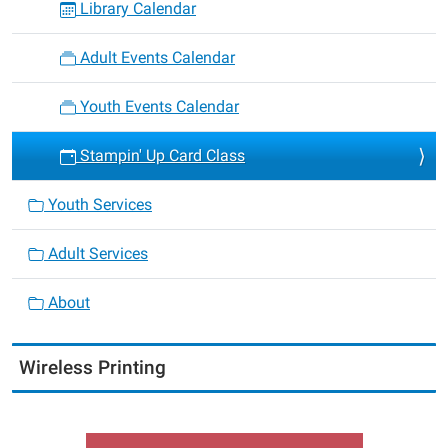
Library Calendar
Adult Events Calendar
Youth Events Calendar
Stampin' Up Card Class
Youth Services
Adult Services
About
Wireless Printing