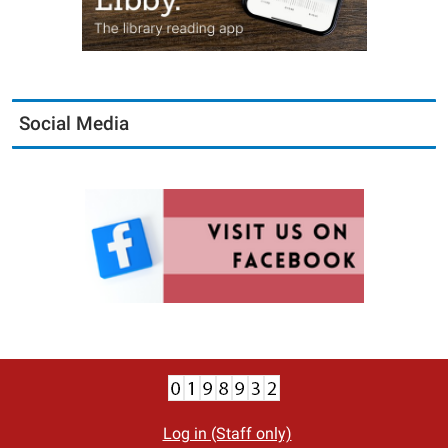
Social Media
Log in (Staff only)