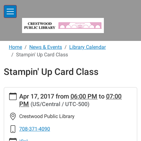
Skip to main content
Home
News & Events
Library Calendar
Stampin' Up Card Class
Stampin' Up Card Class
https://www.crestwoodlibrary.org/news-
Apr 17, 2017
from
06:00 PM
to
07:00
events/lib-
PM
(US/Central / UTC-500)
cal/stampin-
up-
Crestwood Public Library
card-
class-
708-371-4090
3