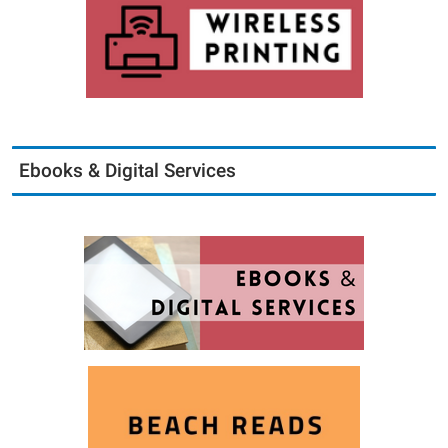
Ebooks & Digital Services