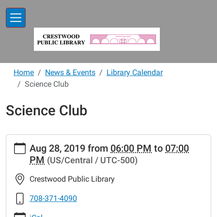
Skip to main content
Home
News & Events
Library Calendar
Science Club
Science Club
https://www.crestwoodlibrary.org/news-
Aug 28, 2019
from
06:00 PM
to
07:00
events/lib-
PM
(US/Central / UTC-500)
cal/science-
club-
Crestwood Public Library
21
Science
708-371-4090
Club