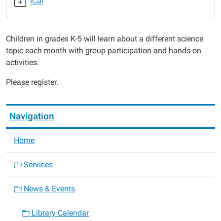
iCal
2019-
08-
28T18:00:00-
Children in grades K-5 will learn about a different science
05:00
topic each month with group participation and hands-on
2019-
activities.
08-
28T19:00:00-
Please register.
05:00
Navigation
Home
Services
News & Events
Library Calendar