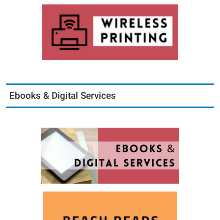
Ebooks & Digital Services