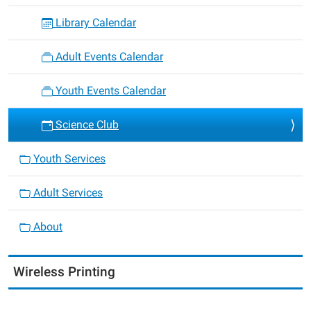
Library Calendar
Adult Events Calendar
Youth Events Calendar
Science Club
Youth Services
Adult Services
About
Wireless Printing