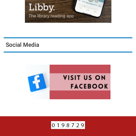
Social Media