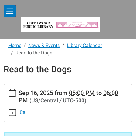
Skip to main content
Home
News & Events
Library Calendar
Read to the Dogs
Read to the Dogs
https://www.crestwoodlibrary.org/news-
Sep 16, 2025
from
05:00 PM
to
06:00
events/lib-
PM
(US/Central / UTC-500)
cal/read-
to-
iCal
the-
dogs-
62