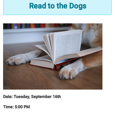
Read
Read to the Dogs
to
the
Dogs
2025-
09-
16T17:00:00-
05:00
2025-
09-
16T18:00:00-
05:00
Date: Tuesday, September 16th
Time: 5:00 PM