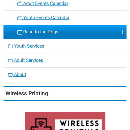
Adult Events Calendar
Youth Events Calendar
Read to the Dogs
Youth Services
Adult Services
About
Wireless Printing