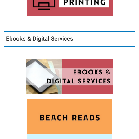
Ebooks & Digital Services