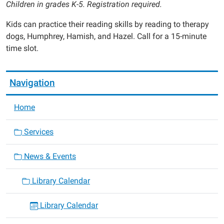
Children in grades K-5. Registration required.
Kids can practice their reading skills by reading to therapy
dogs, Humphrey, Hamish, and Hazel. Call for a 15-minute
time slot.
Navigation
Home
Services
News & Events
Library Calendar
Library Calendar