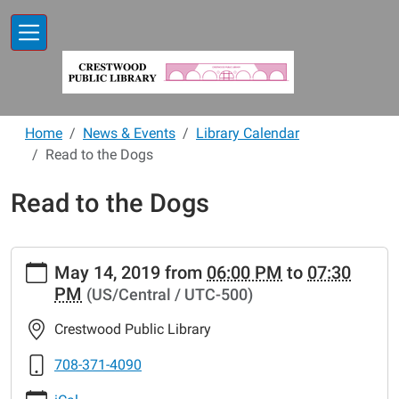
Skip to main content
Home
News & Events
Library Calendar
Read to the Dogs
Read to the Dogs
https://www.crestwoodlibrary.org/news-
May 14, 2019
from
06:00 PM
to
07:30
events/lib-
PM
(US/Central / UTC-500)
cal/read-
to-
Crestwood Public Library
the-
dogs-
708-371-4090
5