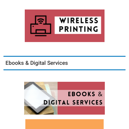
Ebooks & Digital Services