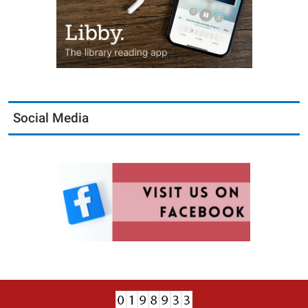
Social Media