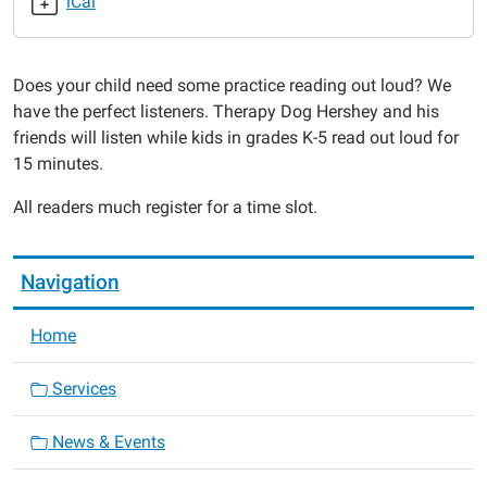
iCal
Read
to
the
Does your child need some practice reading out loud? We
Dogs
have the perfect listeners. Therapy Dog Hershey and his
2019-
friends will listen while kids in grades K-5 read out loud for
05-
15 minutes.
14T18:00:00-
05:00
All readers much register for a time slot.
2019-
05-
14T19:30:00-
Navigation
05:00
Home
Services
News & Events