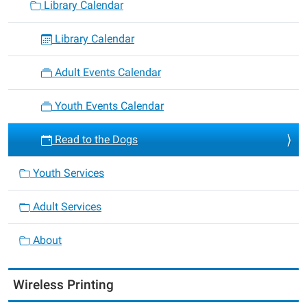
Library Calendar
Library Calendar
Adult Events Calendar
Youth Events Calendar
Read to the Dogs
Youth Services
Adult Services
About
Wireless Printing