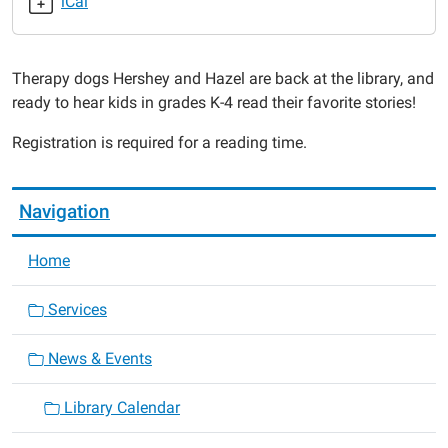
iCal
Read
to
the
Therapy dogs Hershey and Hazel are back at the library, and
Dogs
ready to hear kids in grades K-4 read their favorite stories!
2022-
07-
Registration is required for a reading time.
20T17:00:00-
05:00
2022-
Navigation
07-
20T18:00:00-
Home
05:00
Services
News & Events
Library Calendar