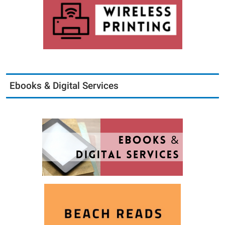
Ebooks & Digital Services