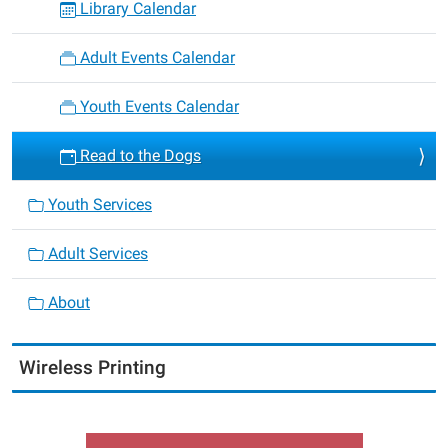
Library Calendar
Adult Events Calendar
Youth Events Calendar
Read to the Dogs
Youth Services
Adult Services
About
Wireless Printing