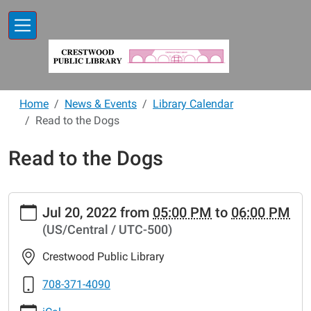
Skip to main content
Home
News & Events
Library Calendar
Read to the Dogs
Read to the Dogs
https://www.crestwoodlibrary.org/news-
Jul 20, 2022
from
05:00 PM
to
06:00 PM
events/lib-
(US/Central / UTC-500)
cal/read-
to-
Crestwood Public Library
the-
dogs-
708-371-4090
25