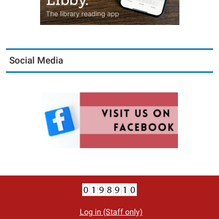
Social Media
Log in (Staff only)