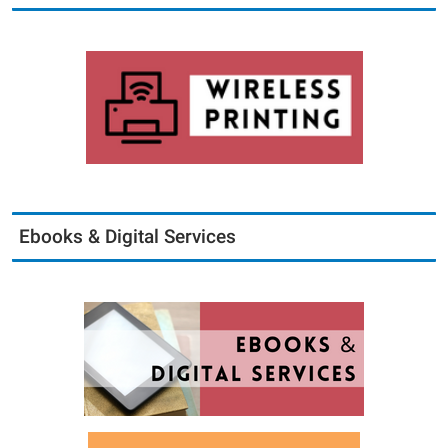
Ebooks & Digital Services