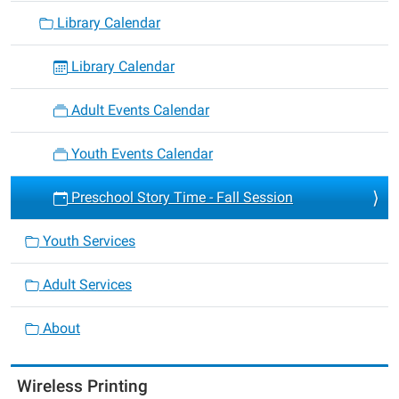
Library Calendar
Library Calendar
Adult Events Calendar
Youth Events Calendar
Preschool Story Time - Fall Session
Youth Services
Adult Services
About
Wireless Printing