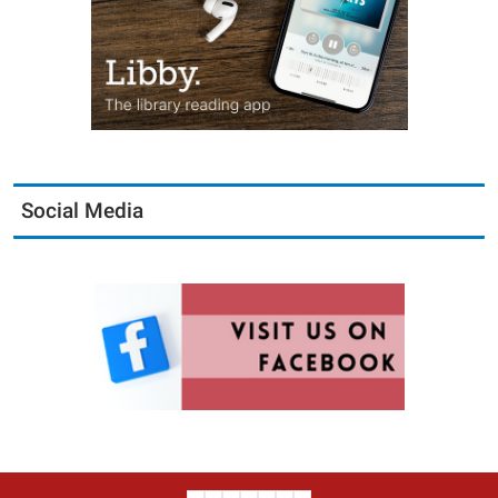
Social Media