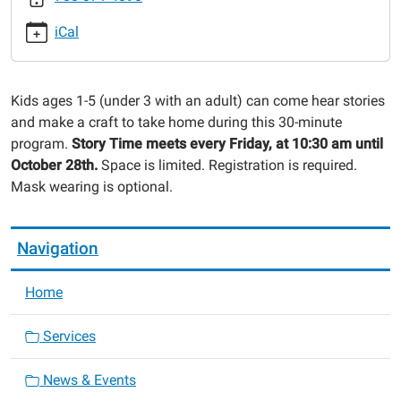
session-
iCal
5
Preschool
Story
Kids ages 1-5 (under 3 with an adult) can come hear stories
Time
and make a craft to take home during this 30-minute
-
program.
Story Time meets every Friday, at 10:30 am until
Fall
October 28th.
Space is limited. Registration is required.
Session
Mask wearing is optional.
2022-
10-
07T10:30:00-
Navigation
05:00
2022-
Home
10-
07T11:00:00-
Services
05:00
News & Events