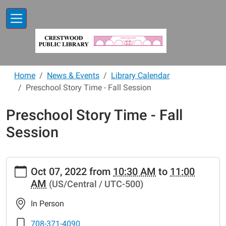
Skip to main content
Home
News & Events
Library Calendar
Preschool Story Time - Fall Session
Preschool Story Time - Fall
Session
https://www.crestwoodlibrary.org/news-
Oct 07, 2022
from
10:30 AM
to
11:00
events/lib-
AM
(US/Central / UTC-500)
cal/preschool-
story-
In Person
time-
fall-
708-371-4090